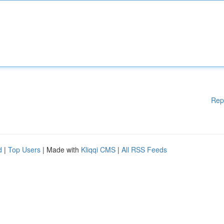
Rep
d
|
Top Users
| Made with
Kliqqi CMS
|
All RSS Feeds