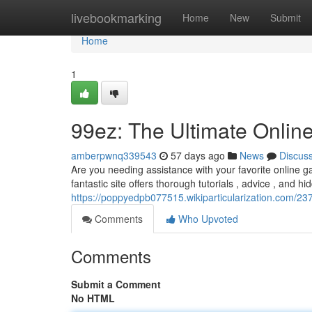
Home
livebookmarking
Home
New
Submit
Home
1
99ez: The Ultimate Onli
amberpwnq339543
57 days ago
News
Discus
Are you needing assistance with your favorite online 
fantastic site offers thorough tutorials , advice , and h
https://poppyedpb077515.wikiparticularization.com/
Comments
Who Upvoted
Comments
Submit a Comment
No HTML