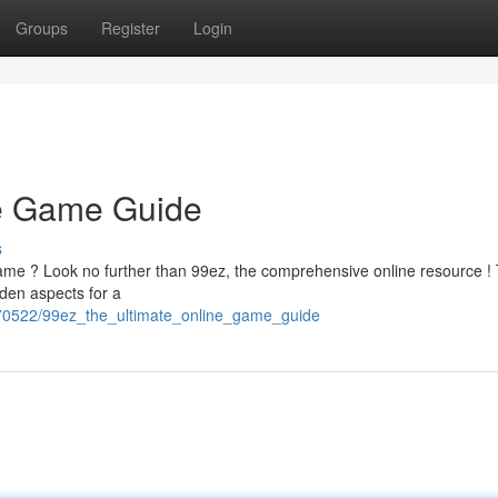
Groups
Register
Login
ne Game Guide
s
game ? Look no further than 99ez, the comprehensive online resource ! 
idden aspects for a
2370522/99ez_the_ultimate_online_game_guide