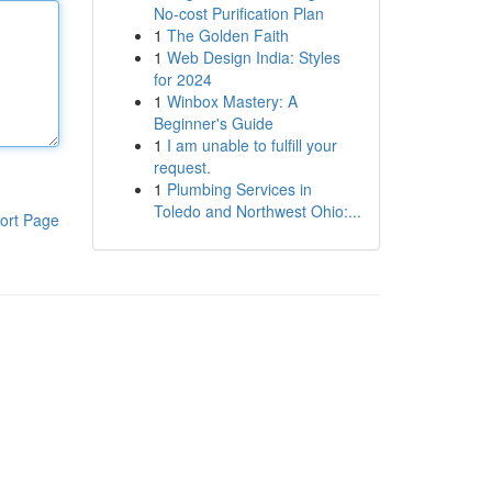
No-cost Purification Plan
1
The Golden Faith
1
Web Design India: Styles
for 2024
1
Winbox Mastery: A
Beginner's Guide
1
I am unable to fulfill your
request.
1
Plumbing Services in
Toledo and Northwest Ohio:...
ort Page