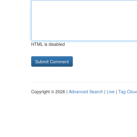
HTML is disabled
Copyright © 2026 |
Advanced Search
|
Live
|
Tag Clou