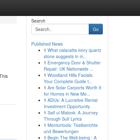
Search
Go
Published News
1
What calacatta ivory quartz
stone suggests in m...
1
Emergency Door & Shutter
Repair: UK Nationwide ...
1
Woodland Hills Facials:
This
Your Complete Guide t...
1
Are Solar Carports Worth It
for Homes in New Me...
1
ADUs: A Lucrative Rental
Investment Opportunity
1
Saif ul Malook: A Journey
Through Sufi Lyrics
1
Mentortools: Testberichte
und Bewertungen
1
Begin The Well-being : A