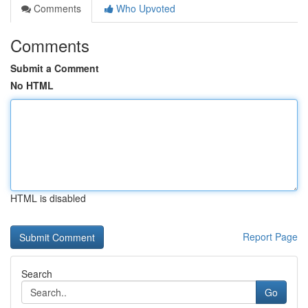
Comments
Who Upvoted
Comments
Submit a Comment
No HTML
HTML is disabled
Report Page
Search
Go