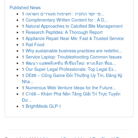
Published News
1
פִּי יוֹסֵר הַתּוֹרָה : חשיפות מעוררים השראה...
1
Complimentary Written Content for : A D...
1
Natural Approaches to Calcified Bile Management
1
Research Peptides: A Thorough Report
1
Appliance Repair Near Me: Fast & Trusted Service
1
Rail Food
1
Why sustainable business practices are redefini...
1
Service Laptop: Troubleshooting Common Issues
1
พัฒนา แอพพลิเคชั่น ที่เชียงใหม่: ทางเลือก ที่ยอ...
1
Our Super Legal Professionals: Top Legal Ex...
1
DE88 – Cổng Game Đổi Thưởng Uy Tín, Đăng Ký
Nha...
1
Numerous Web Venture Ideas for the Future...
1
C168 – Khám Phá Nền Tảng Giải Trí Trực Tuyến
Đư...
1
BrightMeds GLP-1