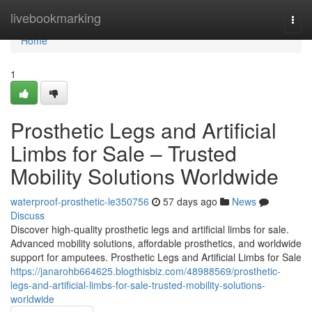
Home
livebookmarking
Togg
navi
Home
1
Prosthetic Legs and Artificial
Limbs for Sale – Trusted
Mobility Solutions Worldwide
waterproof-prosthetic-le350756
57 days ago
News
Discuss
Discover high-quality prosthetic legs and artificial limbs for sale.
Advanced mobility solutions, affordable prosthetics, and worldwide
support for amputees. Prosthetic Legs and Artificial Limbs for Sale
https://janarohb664625.blogthisbiz.com/48988569/prosthetic-
legs-and-artificial-limbs-for-sale-trusted-mobility-solutions-
worldwide