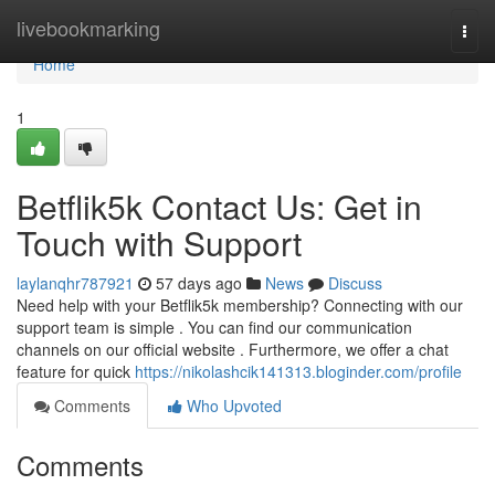
Home
livebookmarking
Togg
navi
Home
1
Betflik5k Contact Us: Get in
Touch with Support
laylanqhr787921
57 days ago
News
Discuss
Need help with your Betflik5k membership? Connecting with our
support team is simple . You can find our communication
channels on our official website . Furthermore, we offer a chat
feature for quick
https://nikolashcik141313.bloginder.com/profile
Comments
Who Upvoted
Comments