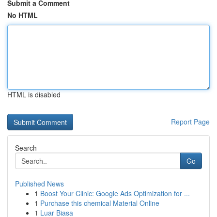
Submit a Comment
No HTML
HTML is disabled
Report Page
Search
Go
Published News
1
Boost Your Clinic: Google Ads Optimization for ...
1
Purchase this chemical Material Online
1
Luar Biasa