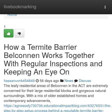
Home
livebookmarking
Togg
navi
Home
1
How a Termite Barrier
Belconnen Works Together
With Regular Inspections and
Keeping An Eye On
hassanuvnk454849
56 days ago
News
Discuss
The leafy residential areas of Belconnen in the ACT are extremely
concerned for their large residential blocks and gorgeous natural
surroundings. With a mix of older established homes and
contemporary advancements,
https://agnesosfy730706.educationalimpactblog.com/63276531/the-
step-by-step-setup-process-behind-a-reputable-termite-barrier-