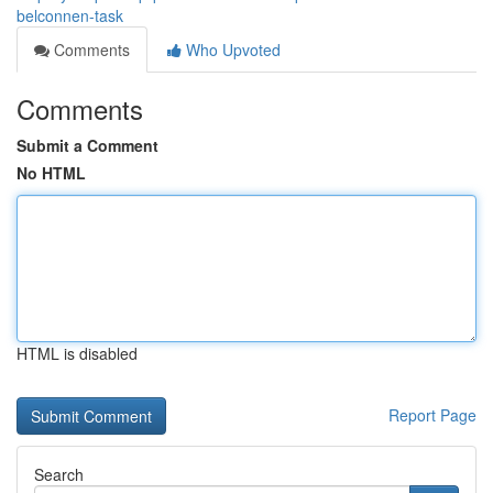
belconnen-task
Comments
Who Upvoted
Comments
Submit a Comment
No HTML
HTML is disabled
Report Page
Search