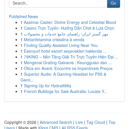
Go
Published News
1
Aasimar Caster: Divine Energy and Celestial Blood
1
Casino Trực Tuyến: Hướng Dẫn Chơi & Lựa Chọn
1
مهر گستر ایران: راهنمای جامع خدمات و محصولات
1
Metanfetamina cristalina à venda
1
Finding Quality Assisted Living Near You
1
Esenyurt hotel escort seçenekleri hakkında ...
1
79KING – Nền Tảng Giải Trí Trực Tuyến Hiện Đại ...
1
Mengenal Grating Galvanis : Keunggulan dan ...
1
Ótica em Avaré: Encontre os Imperdíveis Preços
1
Superior Audio: A Gaming Headset for PS5 &
Gami...
1
Signing Up for Hydra888q
1
French Bulldogs for Sale Australia: Locate Y...
Copyright © 2026 |
Advanced Search
|
Live
|
Tag Cloud
|
Top
Users
| Made with
Kliqqi CMS
|
All RSS Feeds