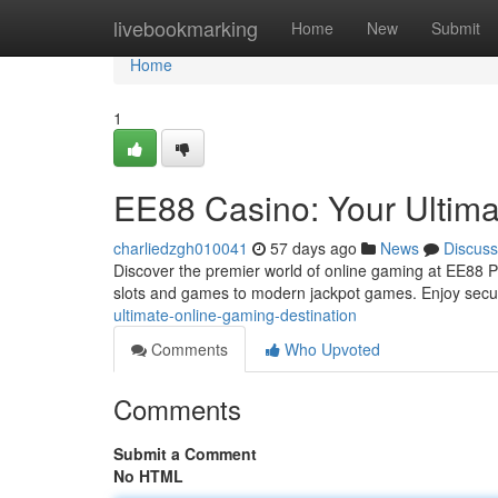
Home
livebookmarking
Home
New
Submit
Home
1
EE88 Casino: Your Ultima
charliedzgh010041
57 days ago
News
Discuss
Discover the premier world of online gaming at EE88 Pa
slots and games to modern jackpot games. Enjoy secu
ultimate-online-gaming-destination
Comments
Who Upvoted
Comments
Submit a Comment
No HTML