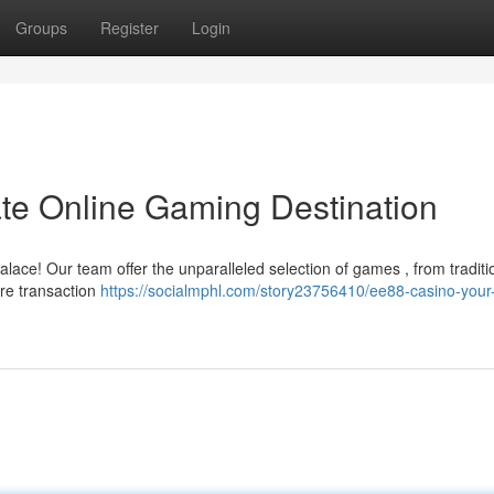
Groups
Register
Login
te Online Gaming Destination
lace! Our team offer the unparalleled selection of games , from traditi
re transaction
https://socialmphl.com/story23756410/ee88-casino-your