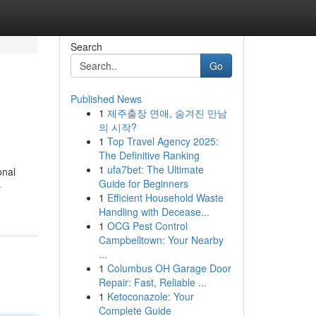
Search
Go
Published News
1
제주출장 연애, 숨겨진 만남
의 시작?
1
Top Travel Agency 2025:
The Definitive Ranking
1
ufa7bet: The Ultimate
onal
Guide for Beginners
-
1
Efficient Household Waste
Handling with Decease...
1
OCG Pest Control
Campbelltown: Your Nearby
...
1
Columbus OH Garage Door
Repair: Fast, Reliable ...
1
Ketoconazole: Your
Complete Guide