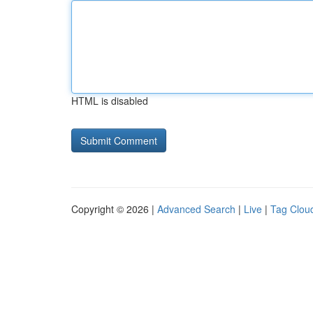
HTML is disabled
Copyright © 2026 |
Advanced Search
|
Live
|
Tag Clou