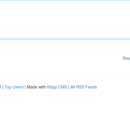
Rep
d
|
Top Users
| Made with
Kliqqi CMS
|
All RSS Feeds