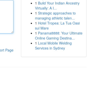
1
Build Your Indian Ancestry
Virtually: A I...
1
Strategic approaches to
managing athletic talen...
1
Hotel Tropea: La Tua Oasi
sul Mare
1
Panama8888: Your Ultimate
Online Gaming Destina...
1
Local Mobile Welding
Services in Sydney
ort Page