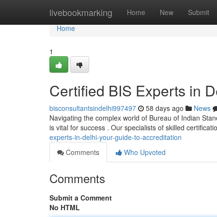
Home
livebookmarking
Home
New
Submit
Home
1
Certified BIS Experts in D
bisconsultantsindelhi997497
58 days ago
News
Navigating the complex world of Bureau of Indian Standar
is vital for success . Our specialists of skilled certificat
experts-in-delhi-your-guide-to-accreditation
Comments
Who Upvoted
Comments
Submit a Comment
No HTML