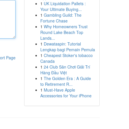
1
UK Liquidation Pallets :
Your Ultimate Buying...
1
Gambling Guild: The
Fortune Chase
1
Why Homeowners Trust
Round Lake Beach Top
Lands...
1
Dewataspin: Tutorial
Lengkap bagi Pemain Pemula
1
Cheapest Stoker's tobacco
ort Page
Canada
1
24 Club Sân Chơi Giải Trí
Hàng Đầu Việt
1
The Golden Era : A Guide
to Retirement R...
1
Must-Have Apple
Accessories for Your iPhone