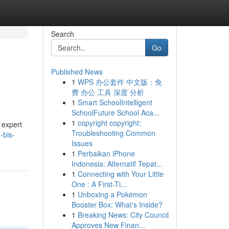
Search
Go
Published News
1
WPS 办公套件 中文版：免
费 办公 工具 深度 分析
1
Smart SchoolIntelligent
SchoolFuture School Aca...
1
copyright copyright:
 expert
Troubleshooting Common
-bis-
Issues
1
Perbaikan iPhone
Indonesia: Alternatif Tepat...
1
Connecting with Your Little
One : A First-Ti...
1
Unboxing a Pokémon
Booster Box: What's Inside?
1
Breaking News: City Council
Approves New Finan...