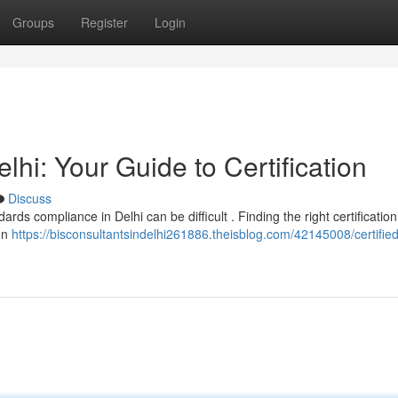
Groups
Register
Login
elhi: Your Guide to Certification
Discuss
ds compliance in Delhi can be difficult . Finding the right certification
ion
https://bisconsultantsindelhi261886.theisblog.com/42145008/certified