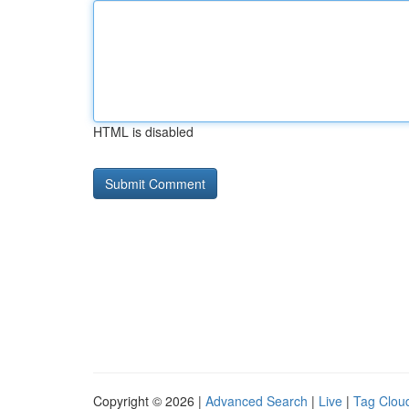
HTML is disabled
Copyright © 2026 |
Advanced Search
|
Live
|
Tag Clou