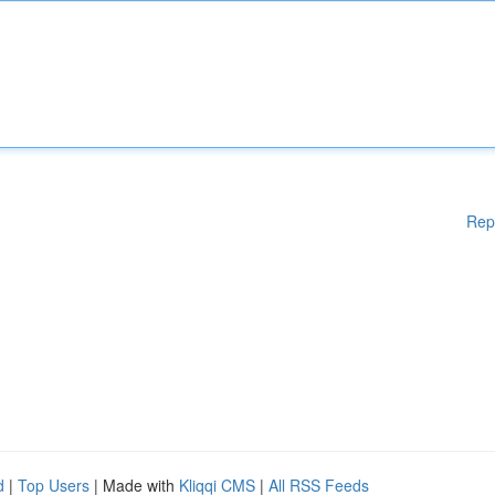
Rep
d
|
Top Users
| Made with
Kliqqi CMS
|
All RSS Feeds