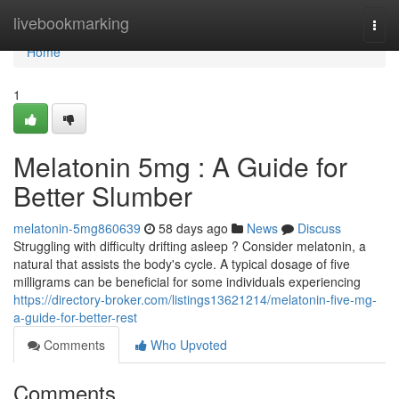
Home
livebookmarking
Togg
navi
Home
1
Melatonin 5mg : A Guide for
Better Slumber
melatonin-5mg860639
58 days ago
News
Discuss
Struggling with difficulty drifting asleep ? Consider melatonin, a
natural that assists the body's cycle. A typical dosage of five
milligrams can be beneficial for some individuals experiencing
https://directory-broker.com/listings13621214/melatonin-five-mg-
a-guide-for-better-rest
Comments
Who Upvoted
Comments