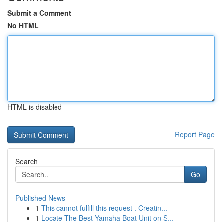
Submit a Comment
No HTML
HTML is disabled
Report Page
Search
Go
Published News
1
This cannot fulfill this request . Creatin...
1
Locate The Best Yamaha Boat Unit on S...