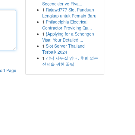
Seçenekler ve Fiya...
1
Rajawd777 Slot Panduan
Lengkap untuk Pemain Baru
1
Philadelphia Electrical
Contractor Providing Qu...
1
{Applying for a Schengen
Visa: Your Detailed ...
1
Slot Server Thailand
Terbaik 2024
1
강남 사무실 임대, 후회 없는
선택을 위한 꿀팁
ort Page