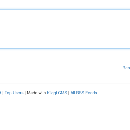
Rep
d
|
Top Users
| Made with
Kliqqi CMS
|
All RSS Feeds