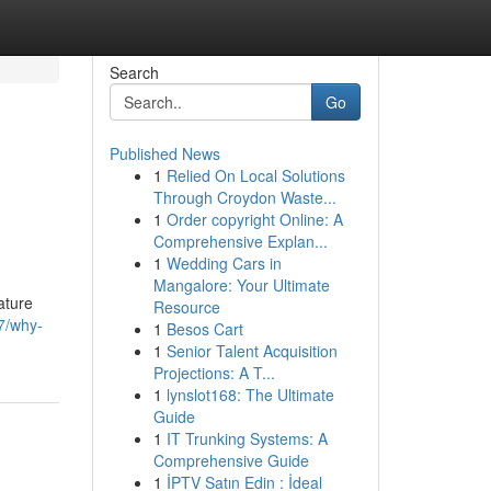
Search
Go
Published News
1
Relied On Local Solutions
Through Croydon Waste...
1
Order copyright Online: A
Comprehensive Explan...
1
Wedding Cars in
Mangalore: Your Ultimate
ature
Resource
7/why-
1
Besos Cart
1
Senior Talent Acquisition
Projections: A T...
1
lynslot168: The Ultimate
Guide
1
IT Trunking Systems: A
Comprehensive Guide
1
İPTV Satın Edin : İdeal