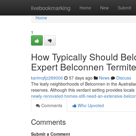
Home
livebookmarking
Home
New
Submit
Home
1
How Typically Should B
Expert Belconnen Termite
karimqfjz289006
57 days ago
News
Discuss
The leafy neighborhoods of Belconnen in the Australian
reserves. Although this verdant setting provides locals a
newly-renovated-homes-still-need-an-extensive-belco
Comments
Who Upvoted
Comments
Submit a Comment