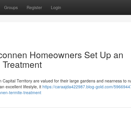
Groups
Register
Login
elconnen Homeowners Set Up an
 Treatment
 Capital Territory are valued for their large gardens and nearness to n
n excellent lifestyle, it
https://caraajda422987.blog-gold.com/5966944
nnen-termite-treatment