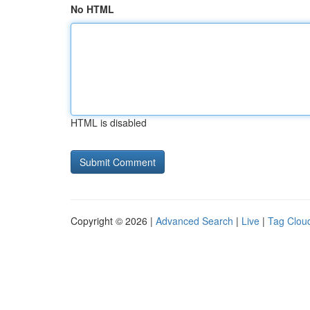
No HTML
HTML is disabled
Copyright © 2026 |
Advanced Search
|
Live
|
Tag Clou