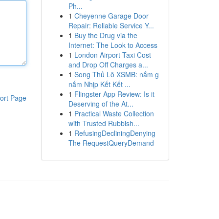
Ph...
1
Cheyenne Garage Door
Repair: Reliable Service Y...
1
Buy the Drug via the
Internet: The Look to Access
1
London Airport Taxi Cost
and Drop Off Charges a...
1
Song Thủ Lô XSMB: nắm g
nắm Nhịp Kết Kết ...
1
Flingster App Review: Is it
ort Page
Deserving of the At...
1
Practical Waste Collection
with Trusted Rubbish...
1
RefusingDecliningDenying
The RequestQueryDemand