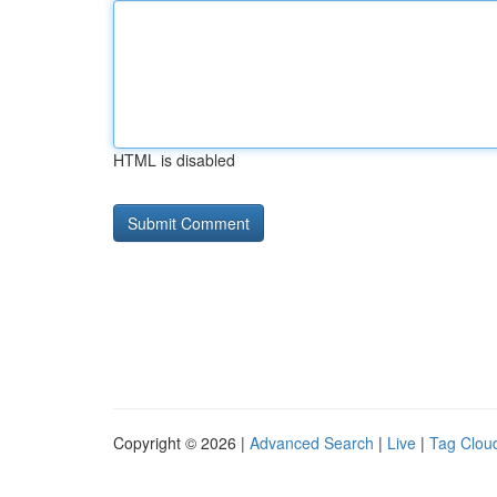
HTML is disabled
Copyright © 2026 |
Advanced Search
|
Live
|
Tag Clou