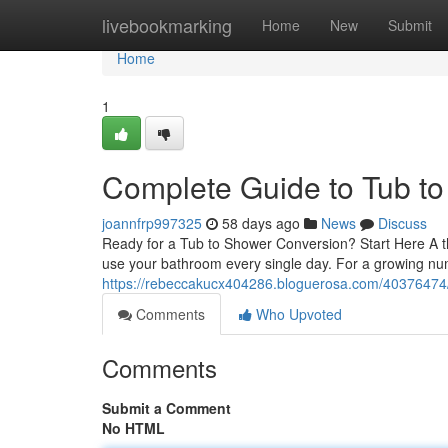
Home
livebookmarking
Home
New
Submit
Home
1
Complete Guide to Tub t
joannfrp997325
58 days ago
News
Discuss
Ready for a Tub to Shower Conversion? Start Here A t
use your bathroom every single day. For a growing n
https://rebeccakucx404286.bloguerosa.com/40376474/t
Comments
Who Upvoted
Comments
Submit a Comment
No HTML