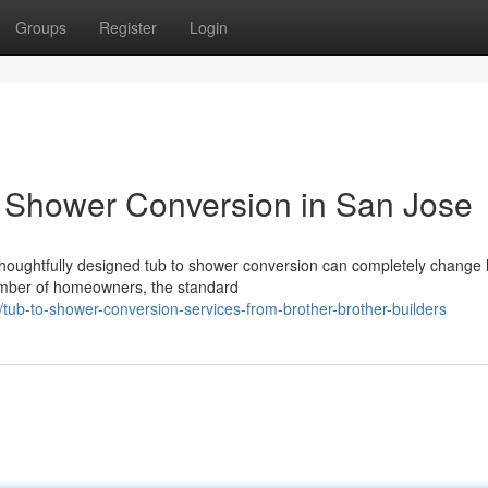
Groups
Register
Login
o Shower Conversion in San Jose
houghtfully designed tub to shower conversion can completely change
umber of homeowners, the standard
ub-to-shower-conversion-services-from-brother-brother-builders