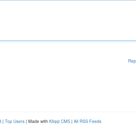
Rep
d
|
Top Users
| Made with
Kliqqi CMS
|
All RSS Feeds