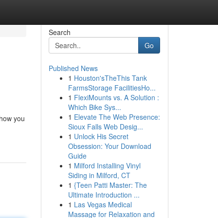
Search
Go
Published News
1
Houston'sTheThis Tank
FarmsStorage FacilitiesHo...
1
FlexiMounts vs. A Solution :
Which Bike Sys...
1
Elevate The Web Presence:
 how you
Sioux Falls Web Desig...
1
Unlock His Secret
Obsession: Your Download
Guide
1
Milford Installing Vinyl
Siding in Milford, CT
1
{Teen Patti Master: The
Ultimate Introduction ...
1
Las Vegas Medical
Massage for Relaxation and