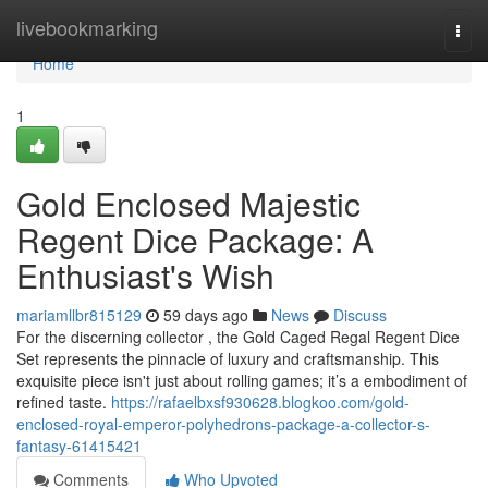
Home
livebookmarking
Togg
navi
Home
1
Gold Enclosed Majestic
Regent Dice Package: A
Enthusiast's Wish
mariamllbr815129
59 days ago
News
Discuss
For the discerning collector , the Gold Caged Regal Regent Dice
Set represents the pinnacle of luxury and craftsmanship. This
exquisite piece isn't just about rolling games; it’s a embodiment of
refined taste.
https://rafaelbxsf930628.blogkoo.com/gold-
enclosed-royal-emperor-polyhedrons-package-a-collector-s-
fantasy-61415421
Comments
Who Upvoted