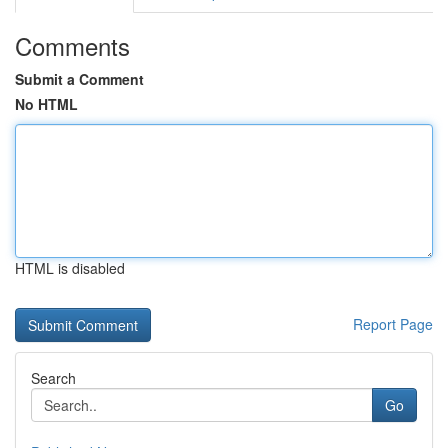
Comments
Submit a Comment
No HTML
HTML is disabled
Report Page
Search
Go