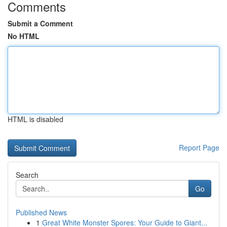
Comments
Submit a Comment
No HTML
HTML is disabled
Report Page
Search
Go
Published News
1
Great White Monster Spores: Your Guide to Giant...