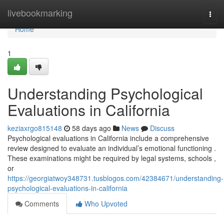
Home
livebookmarking
Togg
navi
Home
1
Understanding Psychological
Evaluations in California
keziaxrgo815148
58 days ago
News
Discuss
Psychological evaluations in California include a comprehensive
review designed to evaluate an individual’s emotional functioning .
These examinations might be required by legal systems, schools ,
or
https://georgiatwoy348731.tusblogos.com/42384671/understanding-
psychological-evaluations-in-california
Comments
Who Upvoted