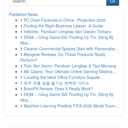
Go
Published News
1
PC Chair Factories in China : Projection 2026
1
Finding the Right Business Lawyer: A Guide
1
Indototo: Panduan Lengkap dan Ulasan Terbaru
1
DE88 – Cổng Game Đổi Thưởng Uy Tín, Đăng Ký
Nha...
1
Cleaner Commercial Spaces Start with Parramatta...
1
Myoglow Reviews: Do These Products Really
Perform?
1
Toto Slot Gacor: Panduan Lengkap & Tips Menang
1
88i Casino: Your Ultimate Online Gaming Destina...
1
Locating the Ideal Office Furniture Supplie...
1
제주 유흥 밤을 즐기는 완벽한 가이드
1
BrainPill Review: Does It Really Work?
1
DE88 – Cổng Game Đổi Thưởng Uy Tín, Đăng Ký
Nha...
1
Machine Learning Predicts FIFA 2026 World Tourn...