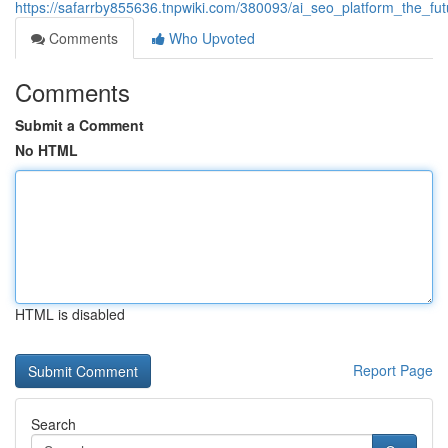
https://safarrby855636.tnpwiki.com/380093/ai_seo_platform_the_fut
Comments
Who Upvoted
Comments
Submit a Comment
No HTML
HTML is disabled
Report Page
Search