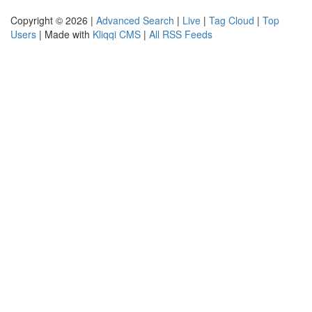
Copyright © 2026 |
Advanced Search
|
Live
|
Tag Cloud
|
Top
Users
| Made with
Kliqqi CMS
|
All RSS Feeds