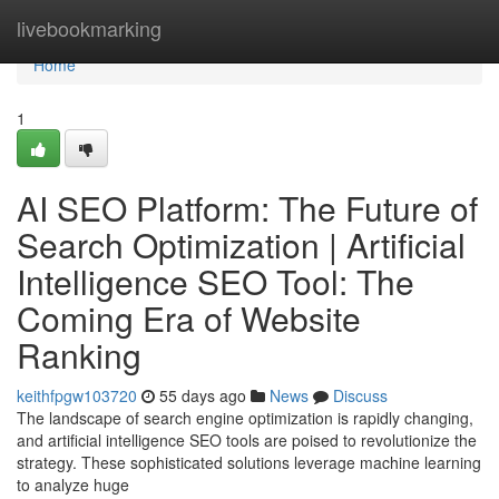
Home
livebookmarking
Home
1
AI SEO Platform: The Future of
Search Optimization | Artificial
Intelligence SEO Tool: The
Coming Era of Website
Ranking
keithfpgw103720
55 days ago
News
Discuss
The landscape of search engine optimization is rapidly changing,
and artificial intelligence SEO tools are poised to revolutionize the
strategy. These sophisticated solutions leverage machine learning
to analyze huge