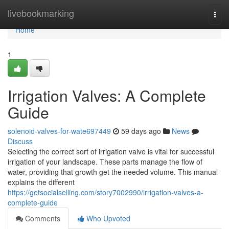
Home
livebookmarking
Togg
navi
Home
1
Irrigation Valves: A Complete
Guide
solenoid-valves-for-wate697449
59 days ago
News
Discuss
Selecting the correct sort of irrigation valve is vital for successful
irrigation of your landscape. These parts manage the flow of
water, providing that growth get the needed volume. This manual
explains the different
https://getsocialselling.com/story7002990/irrigation-valves-a-
complete-guide
Comments
Who Upvoted