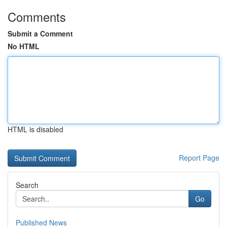
Comments
Submit a Comment
No HTML
HTML is disabled
Report Page
Search
Go
Published News