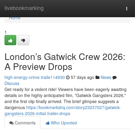
Home
livebookmarking
Togg
navi
Home
1
London’s Gatwick Crew 2026:
A Preview Drops
high-energy-crime-traile114930
57 days ago
News
Discuss
Get ready for a violent ride! Viewers have been eagerly awaiting
details on the highly anticipated film, "Gatwick Gangsters 2026,"
and the first clip finally arrived. The brief glimpse suggests a
dangerous
https://bookmarkshq.com/story23237027/gatwick-
gangsters-2026-initial-trailer-drops
Comments
Who Upvoted