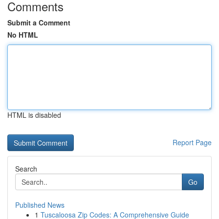
Comments
Submit a Comment
No HTML
HTML is disabled
Report Page
Search
Go
Published News
1
Tuscaloosa Zip Codes: A Comprehensive Guide