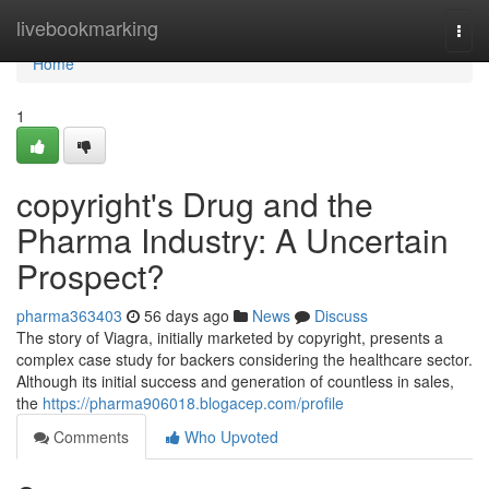
Home
livebookmarking
Togg
navi
Home
1
copyright's Drug and the
Pharma Industry: A Uncertain
Prospect?
pharma363403
56 days ago
News
Discuss
The story of Viagra, initially marketed by copyright, presents a
complex case study for backers considering the healthcare sector.
Although its initial success and generation of countless in sales,
the
https://pharma906018.blogacep.com/profile
Comments
Who Upvoted