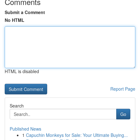
Comments
Submit a Comment
No HTML
HTML is disabled
Report Page
Search
Go
Published News
1
Capuchin Monkeys for Sale: Your Ultimate Buying...