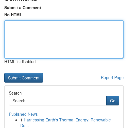
Submit a Comment
No HTML
HTML is disabled
Report Page
Search
Go
Published News
1
Harnessing Earth's Thermal Energy: Renewable
De...