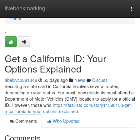
Home
livebookmarking
Togg
navi
Home
1
Get a California ID: Your
Options Explained
abelxvcp861346
55 days ago
News
Discuss
Securing a state card in California involves several routes,
depending on your status. For most, new residents must attend a
Department of Motor Vehicles (DMV) location to apply for a official
ID. However, those who
https://fatallisto.com/story11598150/get-
a-california-id-your-options-explained
Comments
Who Upvoted
Comments