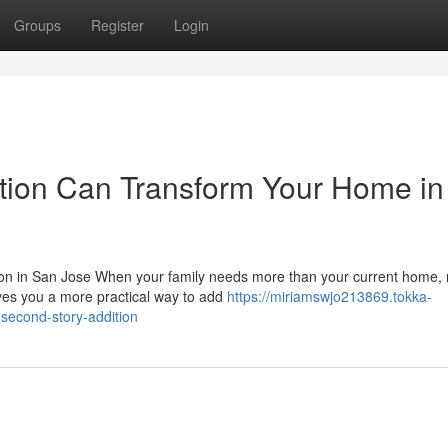
Groups
Register
Login
tion Can Transform Your Home in
on in San Jose When your family needs more than your current home,
gives you a more practical way to add
https://miriamswjo213869.tokka-
second-story-addition