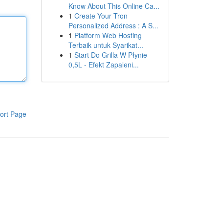
Know About This Online Ca...
1
Create Your Tron
Personalized Address : A S...
1
Platform Web Hosting
Terbaik untuk Syarikat...
1
Start Do Grilla W Płynie
0,5L - Efekt Zapaleni...
ort Page