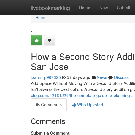
Home
livebookmarking
Home
New
Submit
Home
1
How a Second Story Addi
San Jose
joannfrp997325
57 days ago
News
Discuss
Add Space Without Moving With a Second Story Additi
isn't always the best option. A second story addition 
blog.com/42161229/the-complete-guide-to-planning-a-
Comments
Who Upvoted
Comments
Submit a Comment