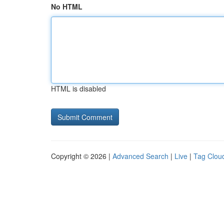
No HTML
HTML is disabled
Copyright © 2026 |
Advanced Search
|
Live
|
Tag Clou