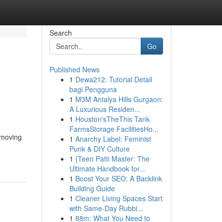
Search
Go
Published News
1
Dewa212: Tutorial Detail
bagi Pengguna
1
M3M Antalya Hills Gurgaon:
A Luxurious Residen...
1
Houston'sTheThis Tank
FarmsStorage FacilitiesHo...
 moving
1
Anarchy Label: Feminist
Punk & DIY Culture
1
{Teen Patti Master: The
Ultimate Handbook for...
1
Boost Your SEO: A Backlink
Building Guide
1
Cleaner Living Spaces Start
with Same-Day Rubbi...
1
88m: What You Need to