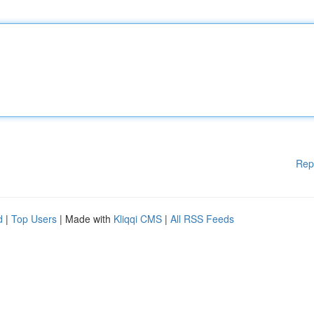
Rep
d
|
Top Users
| Made with
Kliqqi CMS
|
All RSS Feeds