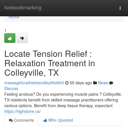
Home
livebookmarking
Togg
navi
Home
1
Locate Tension Relief :
Relaxation Treatment in
Colleyville, TX
massageforathletescolley994903
55 days ago
News
Discuss
Feeling anxious? Do you experiencing muscle pains ? Colleyville,
TX residents benefit from skilled massage practitioners offering
various options. Benefit from deep tissue therapy, expectant
https://highstone.us/
Comments
Who Upvoted