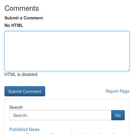
Comments
Submit a Comment
No HTML
HTML is disabled
Report Page
Search
Go
Published News