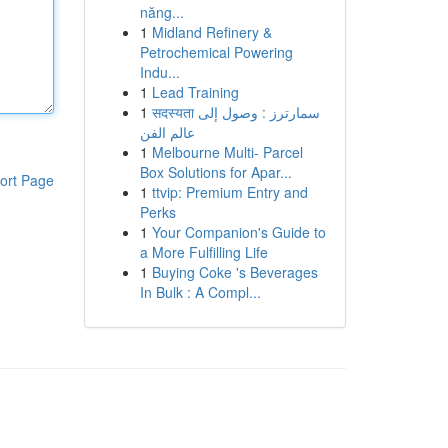
năng...
1
Midland Refinery &
Petrochemical Powering
Indu...
1
Lead Training
1
सदस्यता سمارترز : وصول إلى
عالم الفن
1
Melbourne Multi- Parcel
Box Solutions for Apar...
ort Page
1
ttvip: Premium Entry and
Perks
1
Your Companion's Guide to
a More Fulfilling Life
1
Buying Coke 's Beverages
In Bulk : A Compl...