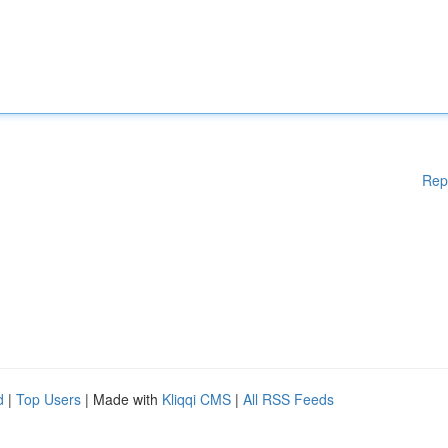
Rep
d
|
Top Users
| Made with
Kliqqi CMS
|
All RSS Feeds