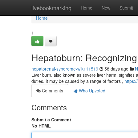
Home
livebookmarking
Home
New
Submit
Home
1
Hepatoburn: Recognizing
hepatorenal-syndrome-wik111519
58 days ago
N
Liver burn, also known as severe liver harm, signifies a c
duties. It may be caused by a range of factors ,
https:
Comments
Who Upvoted
Comments
Submit a Comment
No HTML