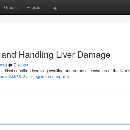
Groups
Register
Login
 and Handling Liver Damage
ews
Discuss
ritical condition involving swelling and potential cessation of the liver's
//nevefkkh761341.blogsidea.com/profile