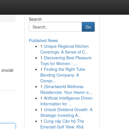
Search
Go
Published News
1
Unique Regional Kitchen
Coverings: A Sense of C...
1
Discovering Best Pleasure
Toys for Women : ...
1
Finding the Right Tube
 crucial
Bending Company: A
Compr...
1
{Smartworld Wellness
Residences: Your Haven o...
1
Artificial Intelligence Driven
Information for ...
1
Unlock Dividend Growth: A
Strategic Investing A...
1
Cung cấp Căn hộ The
Emerald Golf View: Khả