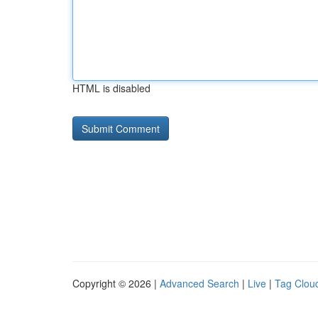
HTML is disabled
Copyright © 2026 |
Advanced Search
|
Live
|
Tag Clou