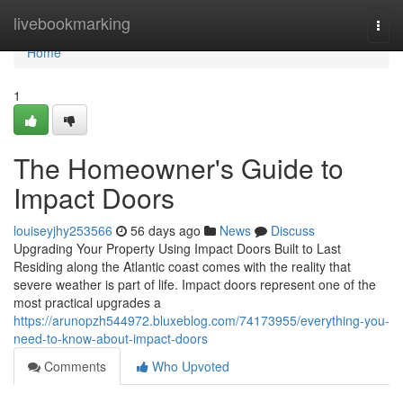
Home
livebookmarking
Togg
navi
Home
1
The Homeowner's Guide to
Impact Doors
louiseyjhy253566
56 days ago
News
Discuss
Upgrading Your Property Using Impact Doors Built to Last
Residing along the Atlantic coast comes with the reality that
severe weather is part of life. Impact doors represent one of the
most practical upgrades a
https://arunopzh544972.bluxeblog.com/74173955/everything-you-
need-to-know-about-impact-doors
Comments
Who Upvoted