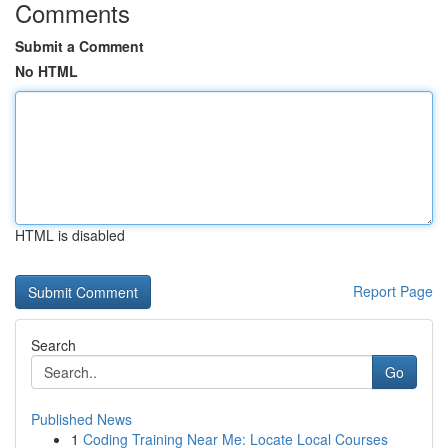
Comments
Submit a Comment
No HTML
HTML is disabled
Report Page
Search
Go
Published News
1
Coding Training Near Me: Locate Local Courses