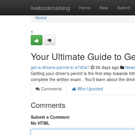
Home
livebookmarking
Home
New
Submit
Home
1
Your Ultimate Guide to Ge
get-a-drivers-permit-in-474547
56 days ago
New
Getting your driver's permit is the first step towards hi
complete the written exam . You'll learn about the drivi
Comments
Who Upvoted
Comments
Submit a Comment
No HTML