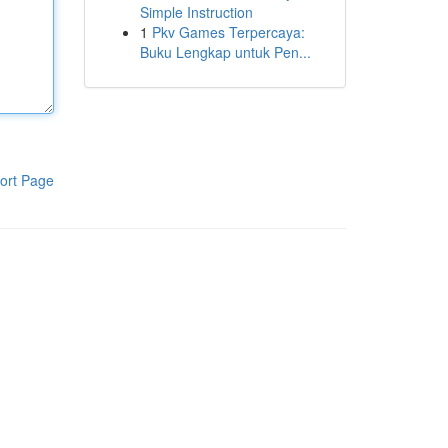
Simple Instruction
1
Pkv Games Terpercaya:
Buku Lengkap untuk Pen...
ort Page