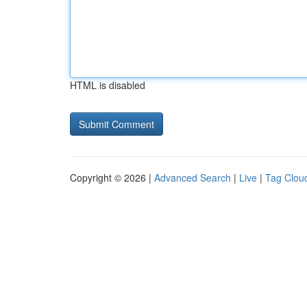
HTML is disabled
Copyright © 2026 |
Advanced Search
|
Live
|
Tag Clou