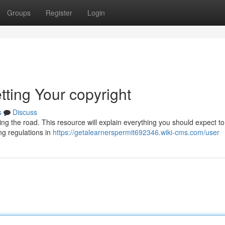
Groups
Register
Login
tting Your copyright
s
Discuss
tting the road. This resource will explain everything you should expect to
ng regulations in
https://getalearnerspermit692346.wiki-cms.com/user