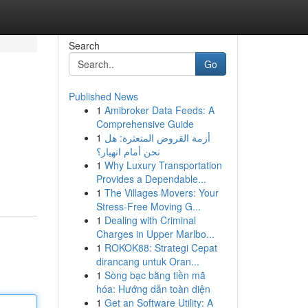
Search
Go
Published News
1
Amibroker Data Feeds: A
Comprehensive Guide
1
أزمة القروض المتعثرة: هل
نحن أمام انهيار؟
1
Why Luxury Transportation
Provides a Dependable...
1
The Villages Movers: Your
Stress-Free Moving G...
1
Dealing with Criminal
Charges in Upper Marlbo...
1
ROKOK88: Strategi Cepat
dirancang untuk Oran...
1
Sòng bạc bằng tiền mã
hóa: Hướng dẫn toàn diện
1
Get an Software Utility: A