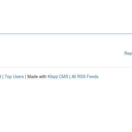
Rep
d
|
Top Users
| Made with
Kliqqi CMS
|
All RSS Feeds