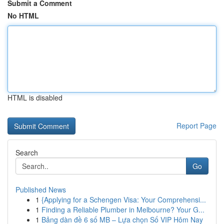
Submit a Comment
No HTML
HTML is disabled
Report Page
Search
Go
Published News
1
{Applying for a Schengen Visa: Your Comprehensi...
1
Finding a Reliable Plumber in Melbourne? Your G...
1
Bảng dàn đề 6 số MB – Lựa chọn Số VIP Hôm Nay