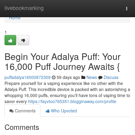
Home
livebookmarking
Togg
navi
Home
1
Begin Your Adalya Puff: Your
16,000 Puff Journey Awaits {
puffadalya16000872309
59 days ago
News
Discuss
Prepare yourself for a vaping experience like no other with the
Adalya Puff. This incredible device is packed with an astonishing a
whopping 16,000 puffs, ensuring you'll have tons of vaping time to
savor every
https://fayvtoo765351.blogginaway.com/profile
Comments
Who Upvoted
Comments