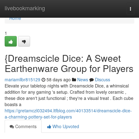
Home
livebookmarking
Togg
navi
Home
1
{Dreamscicle Dice: A Sweet
Earthenware Group for Players
mariamllbr815129
58 days ago
News
Discuss
Elevate your tabletop nights with Dreamscicle Dice, a whimsical
addition for any gaming 's setup. Crafted from lovely ceramic ,
these dice aren't just functional ; they're a visual treat . Each cube
boasts a
https://gretamczl032494.ltfblog.com/40133514/dreamscicle-dice-
a-charming-pottery-set-for-players
Comments
Who Upvoted