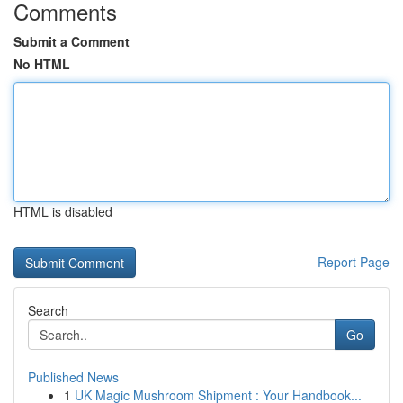
Comments
Submit a Comment
No HTML
HTML is disabled
Report Page
Search
Go
Published News
1
UK Magic Mushroom Shipment : Your Handbook...