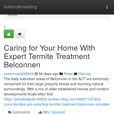
Home
livebookmarking
Togg
navi
Home
1
Caring for Your Home With
Expert Termite Treatment
Belconnen
susanmaoi268924
56 days ago
News
Discuss
The leafy suburban areas of Belconnen in the ACT are extremely
concerned for their large property blocks and stunning natural
surroundings. With a mix of older established homes and modern
developments locals often find
https://phoebedpds199825.ambien-blog.com/48607125/why-
more-families-are-selecting-termite-treatment-belconnen-provider
Comments
Who Upvoted