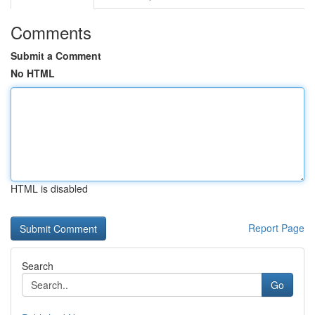
Comments
Submit a Comment
No HTML
HTML is disabled
Report Page
Search
Go