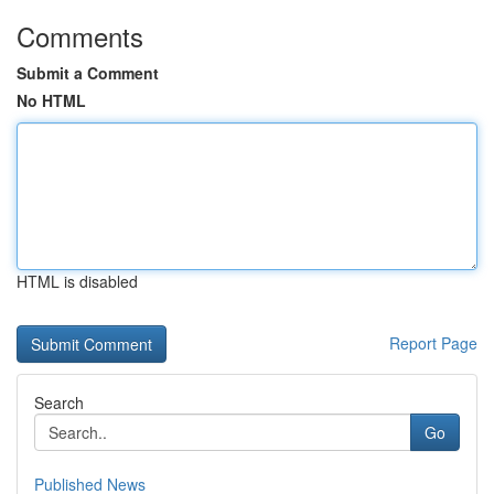
Comments
Submit a Comment
No HTML
HTML is disabled
Report Page
Search
Go
Published News