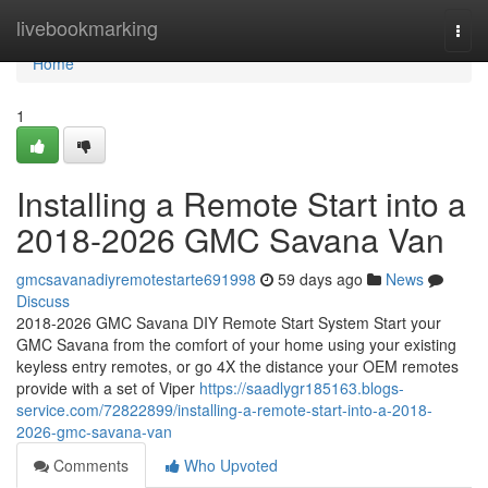
Home
livebookmarking
Togg
navi
Home
1
Installing a Remote Start into a
2018-2026 GMC Savana Van
gmcsavanadiyremotestarte691998
59 days ago
News
Discuss
2018-2026 GMC Savana DIY Remote Start System Start your
GMC Savana from the comfort of your home using your existing
keyless entry remotes, or go 4X the distance your OEM remotes
provide with a set of Viper
https://saadlygr185163.blogs-
service.com/72822899/installing-a-remote-start-into-a-2018-
2026-gmc-savana-van
Comments
Who Upvoted