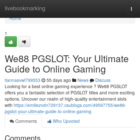
Home
livebookmarking
Togg
navi
Home
1
We88 PGSLOT: Your Ultimate
Guide to Online Gaming
tiannasvwl799553
55 days ago
News
Discuss
Looking for a best online gaming experience ? We88 PGSLOT
offers you a fantastic selection of PGSLOT titles and more exciting
options. Uncover our realm of high-quality entertainment slots
with
https://emiliezvdn729137.csublogs.com/49597755/we88-
pgslot-your-ultimate-guide-to-online-gaming
Comments
Who Upvoted
Comments