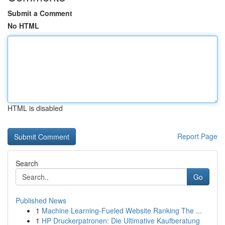
Submit a Comment
No HTML
HTML is disabled
Report Page
Search
Go
Published News
1
Machine Learning-Fueled Website Ranking The ...
1
HP Druckerpatronen: Die Ultimative Kaufberatung