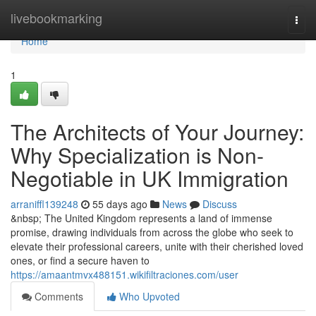
Home
livebookmarking
Togg
navi
Home
1
The Architects of Your Journey:
Why Specialization is Non-
Negotiable in UK Immigration
arraniffl139248
55 days ago
News
Discuss
&nbsp; The United Kingdom represents a land of immense
promise, drawing individuals from across the globe who seek to
elevate their professional careers, unite with their cherished loved
ones, or find a secure haven to
https://amaantmvx488151.wikifiltraciones.com/user
Comments
Who Upvoted