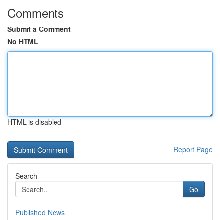
Comments
Submit a Comment
No HTML
HTML is disabled
Report Page
Search
Go
Published News