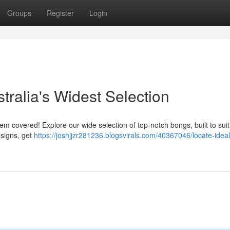
Groups
Register
Login
tralia's Widest Selection
hem covered! Explore our wide selection of top-notch bongs, built to sui
esigns, get
https://joshjjzr281236.blogsvirals.com/40367046/locate-ideal