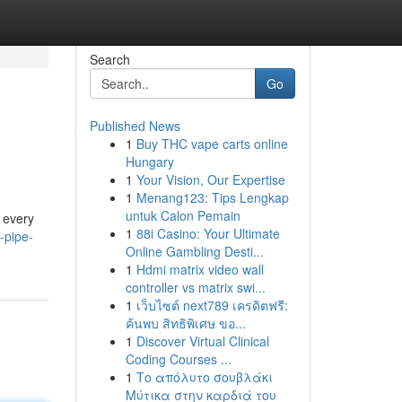
Search
Go
Published News
1
Buy THC vape carts online
Hungary
1
Your Vision, Our Expertise
1
Menang123: Tips Lengkap
untuk Calon Pemain
t every
1
88i Casino: Your Ultimate
-pipe-
Online Gambling Desti...
1
Hdmi matrix video wall
controller vs matrix swi...
1
เว็บไซต์ next789 เครดิตฟรี:
ค้นพบ สิทธิพิเศษ ขอ...
1
Discover Virtual Clinical
Coding Courses ...
1
Το απόλυτο σουβλάκι
Μύτικα στην καρδιά του