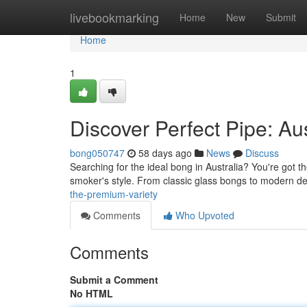
Home
livebookmarking
Home
New
Submit
Home
1
Discover Perfect Pipe: Aus
bong050747
58 days ago
News
Discuss
Searching for the ideal bong in Australia? You're got t
smoker's style. From classic glass bongs to modern d
the-premium-variety
Comments
Who Upvoted
Comments
Submit a Comment
No HTML