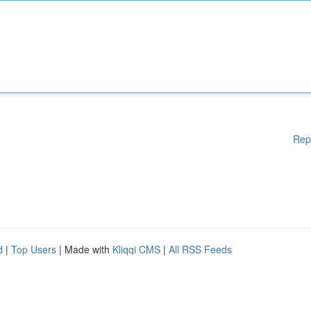
Rep
d
|
Top Users
| Made with
Kliqqi CMS
|
All RSS Feeds