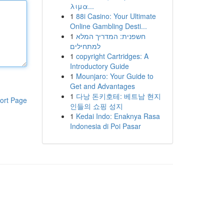
λιμα...
1
88i Casino: Your Ultimate
Online Gambling Desti...
1
חשפנית: המדריך המלא
למתחילים
1
copyright Cartridges: A
Introductory Guide
1
Mounjaro: Your Guide to
Get and Advantages
1
다낭 돈키호테: 베트남 현지
ort Page
인들의 쇼핑 성지
1
Kedai Indo: Enaknya Rasa
Indonesia di Poi Pasar