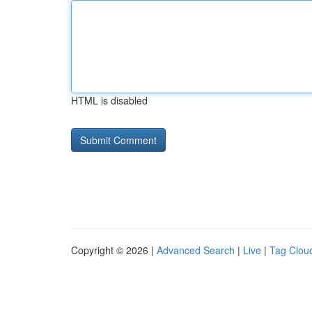
HTML is disabled
Copyright © 2026 |
Advanced Search
|
Live
|
Tag Clou