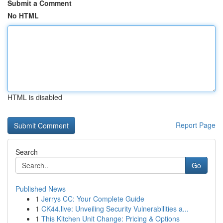
Submit a Comment
No HTML
HTML is disabled
Report Page
Search
Go
Published News
1
Jerrys CC: Your Complete Guide
1
CK44.live: Unveiling Security Vulnerabilities a...
1
This Kitchen Unit Change: Pricing & Options