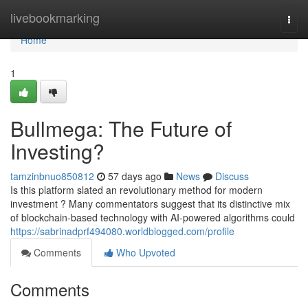
Home
livebookmarking
Togg
navi
Home
1
Bullmega: The Future of
Investing?
tamzinbnuo850812
57 days ago
News
Discuss
Is this platform slated an revolutionary method for modern
investment ? Many commentators suggest that its distinctive mix
of blockchain-based technology with AI-powered algorithms could
https://sabrinadprf494080.worldblogged.com/profile
Comments
Who Upvoted
Comments