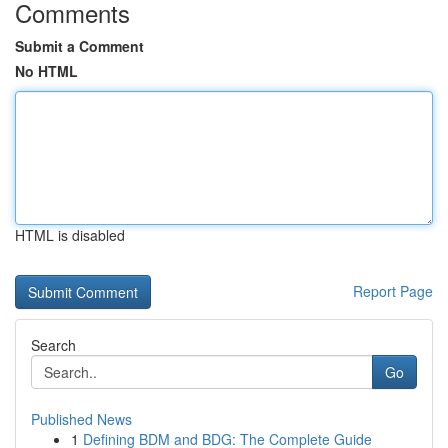
Comments
Submit a Comment
No HTML
HTML is disabled
Report Page
Search
Go
Published News
1
Defining BDM and BDG: The Complete Guide