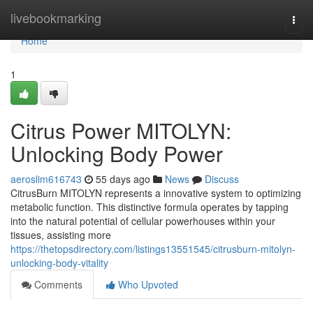
Home
livebookmarking
Togg
navi
Home
1
Citrus Power MITOLYN:
Unlocking Body Power
aeroslim616743
55 days ago
News
Discuss
CitrusBurn MITOLYN represents a innovative system to optimizing
metabolic function. This distinctive formula operates by tapping
into the natural potential of cellular powerhouses within your
tissues, assisting more
https://thetopsdirectory.com/listings13551545/citrusburn-mitolyn-
unlocking-body-vitality
Comments
Who Upvoted