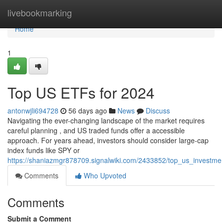
Home
livebookmarking
Home
1
Top US ETFs for 2024
antonwjli694728
56 days ago
News
Discuss
Navigating the ever-changing landscape of the market requires
careful planning , and US traded funds offer a accessible
approach. For years ahead, investors should consider large-cap
index funds like SPY or
https://shaniazmgr878709.signalwiki.com/2433852/top_us_investm
Comments
Who Upvoted
Comments
Submit a Comment