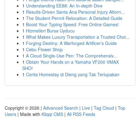
1
Understanding EE88: An In-depth Dive
1
Results-Driven Santa Ana Personal Injury Attorn...
1
The Student Permit Relocation: A Detailed Guide
1
Boost Your Typing Speed: Free Online Games!
1
Hizmetleri Bursa Uyducu
1
What Makes Luxury Transportation a Trusted Choi...
1
Forging Destiny: A Warforged Artificer's Guide
1
Cebu Flower Shop
1
A Cloud Single-Use Pen: The Comprehensiv...
1
Obtain Your Hands on a Yamaha VF200 VMAX
SHO!
1
Cerita Homestay di Dieng yang Tak Terlupakan
Copyright © 2026 |
Advanced Search
|
Live
|
Tag Cloud
|
Top
Users
| Made with
Kliqqi CMS
|
All RSS Feeds