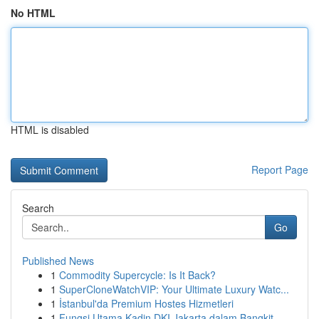
No HTML
HTML is disabled
Report Page
Search
Go
Published News
1
Commodity Supercycle: Is It Back?
1
SuperCloneWatchVIP: Your Ultimate Luxury Watc...
1
İstanbul'da Premium Hostes Hizmetleri
1
Fungsi Utama Kadin DKI Jakarta dalam Bangkit...