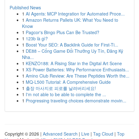
Published News
1
AI Agents: MCP Integration for Automated Proce...
1
Amazon Returns Pallets UK: What You Need to
Know
1
Pagcor's Bingo Plus Can Be Trusted?
1
123b là gì?
1
Boost Your SEO: A Backlink Guide for First-Ti...
1
DE88 – Cổng Game Đổi Thưởng Uy Tín, Đăng Ký
Nha...
1
KENZO188: A Rising Star in the Digital Art Scene
1
XS Power Batteries: Why Performance Enthusiasts...
1
Amino Club Review: Are These Peptides Worth the...
1
MQ-L500 Tutorial: A Comprehensive Guide
1
출장 마사지로 피로를 날려버리세요!
1
I'm not able to be able to complete the ...
1
Progressing traveling choices demonstrate movin...
Copyright © 2026 |
Advanced Search
|
Live
|
Tag Cloud
|
Top