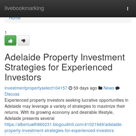
Home
livebookmarking
Togg
navi
Home
1
Adelaide Property Investment
Strategies for Experienced
Investors
investmentpropertyselect104157
59 days ago
News
Discuss
Experienced property investors seeking lucrative opportunities in
Adelaide may leverage a variety of strategies to maximize their
returns. With its growing economy and desirable lifestyle,
Adelaide presents several
https://albertuwlh860231.blogcudinti.com/41021949/adelaide-
property-investment-strategies-for-experienced-investors