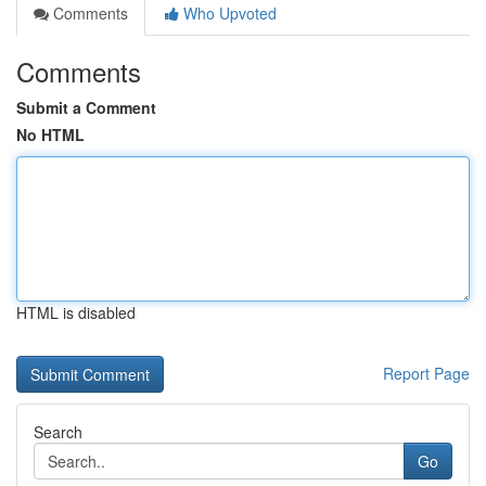
Comments
Who Upvoted
Comments
Submit a Comment
No HTML
HTML is disabled
Report Page
Search
Go