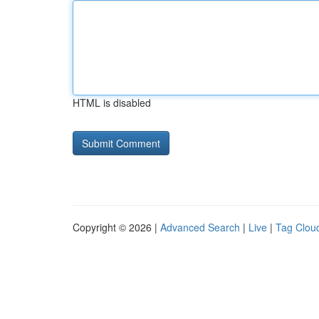
HTML is disabled
Copyright © 2026 |
Advanced Search
|
Live
|
Tag Clou