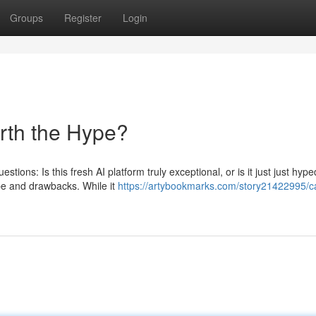
Groups
Register
Login
orth the Hype?
stions: Is this fresh AI platform truly exceptional, or is it just just hyp
pe and drawbacks. While it
https://artybookmarks.com/story21422995/c