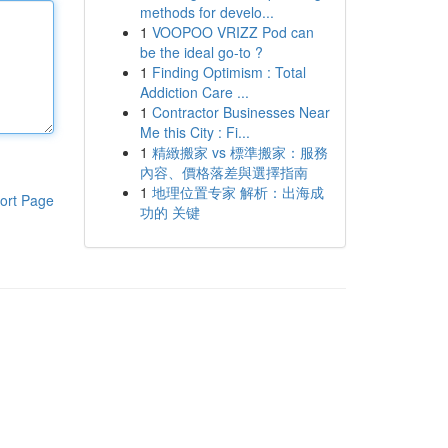
methods for develo...
1
VOOPOO VRIZZ Pod can
be the ideal go-to ?
1
Finding Optimism : Total
Addiction Care ...
1
Contractor Businesses Near
Me this City : Fi...
1
精緻搬家 vs 標準搬家：服務
內容、價格落差與選擇指南
1
地理位置专家 解析：出海成
ort Page
功的 关键