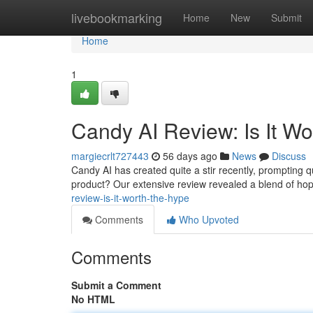
Home
livebookmarking
Home
New
Submit
Home
1
Candy AI Review: Is It W
margiecrlt727443
56 days ago
News
Discuss
Candy AI has created quite a stir recently, prompting que
product? Our extensive review revealed a blend of ho
review-is-it-worth-the-hype
Comments
Who Upvoted
Comments
Submit a Comment
No HTML