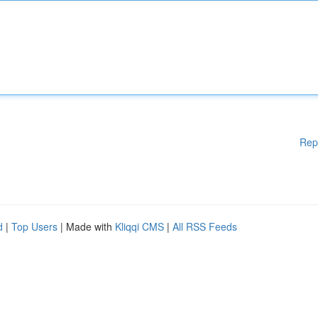
Rep
d
|
Top Users
| Made with
Kliqqi CMS
|
All RSS Feeds