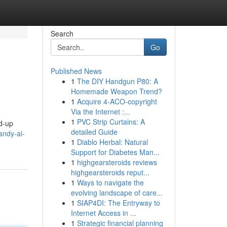
Search
Go
Published News
1
The DIY Handgun P80: A
Homemade Weapon Trend?
1
Acquire 4-ACO-copyright
Via the Internet :...
1
PVC Strip Curtains: A
ed-up
detailed Guide
andy-ai-
1
Diablo Herbal: Natural
Support for Diabetes Man...
1
highgearsteroids reviews
highgearsteroids reput...
1
Ways to navigate the
evolving landscape of care...
1
SIAP4DI: The Entryway to
Internet Access in ...
1
Strategic financial planning