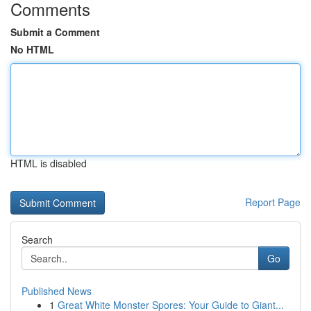
Comments
Submit a Comment
No HTML
HTML is disabled
Report Page
Search
Go
Published News
1
Great White Monster Spores: Your Guide to Giant...