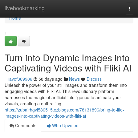
Home
livebookmarking
Togg
navi
Home
1
Turn into Dynamic Images into
Captivating Videos with Fliki AI
lilliavof369906
58 days ago
News
Discuss
Unleash the power of your still images and transform them into
engaging videos with Fliki AI. This revolutionary platform
harnesses the magic of artificial intelligence to animate your
visuals, creating a enthralling
https://zubairhgvl586515.xzblogs.com/78131896/bring-to-life-
images-into-captivating-videos-with-fliki-ai
Comments
Who Upvoted