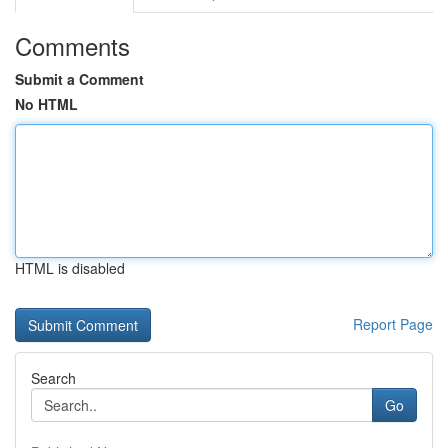
Comments
Submit a Comment
No HTML
HTML is disabled
Report Page
Search
Go