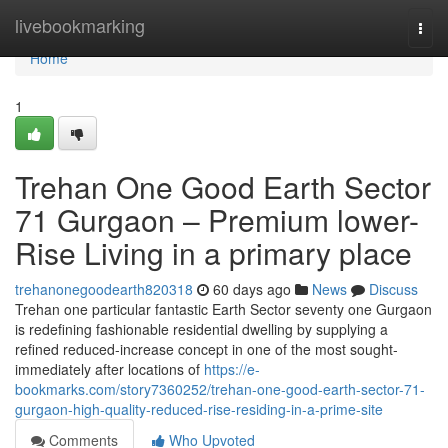
Home
livebookmarking
Togg
navi
Home
1
Trehan One Good Earth Sector
71 Gurgaon – Premium lower-
Rise Living in a primary place
trehanonegoodearth820318
60 days ago
News
Discuss
Trehan one particular fantastic Earth Sector seventy one Gurgaon
is redefining fashionable residential dwelling by supplying a
refined reduced-increase concept in one of the most sought-
immediately after locations of
https://e-
bookmarks.com/story7360252/trehan-one-good-earth-sector-71-
gurgaon-high-quality-reduced-rise-residing-in-a-prime-site
Comments
Who Upvoted