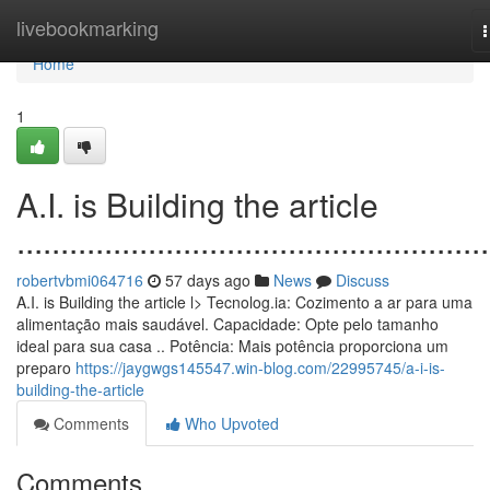
Home
livebookmarking
n
Home
1
A.I. is Building the article
......................................................
robertvbmi064716
57 days ago
News
Discuss
A.I. is Building the article l> Tecnolog.ia: Cozimento a ar para uma
alimentação mais saudável. Capacidade: Opte pelo tamanho
ideal para sua casa .. Potência: Mais potência proporciona um
preparo
https://jaygwgs145547.win-blog.com/22995745/a-i-is-
building-the-article
Comments
Who Upvoted
Comments