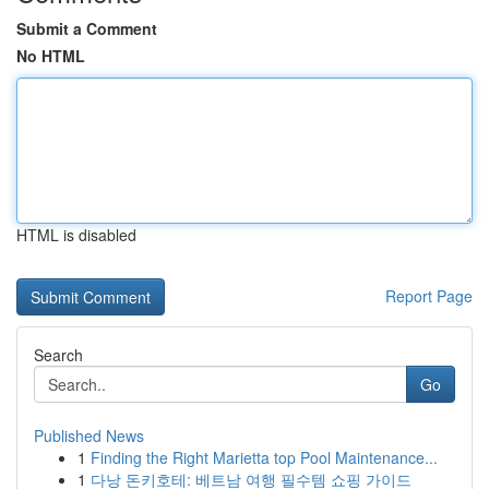
Submit a Comment
No HTML
HTML is disabled
Report Page
Search
Go
Published News
1
Finding the Right Marietta top Pool Maintenance...
1
다낭 돈키호테: 베트남 여행 필수템 쇼핑 가이드