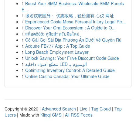
1
Boost Your SMM Business: Wholesale SMM Panels
E...
1
域名获取国外： 优惠攻略，轻松拥有 心仪 网址
1
Experienced Costa Mesa Personal Injury Legal Re...
1
Discover Your Oral Ecosystem : A Guide to O...
1
สล็อต888: คู่มือสำหรับมือใหม่
1
Cô Gái Gọi Sài Địa Phương Ẩn Dưới Vẻ Quyến Rũ
1
Acquire FB777 App : A Top Guide
1
Long Beach Employment Lawyer
1
Unlock Savings: Your Frive Discount Code Guide
1
مصنّع أضواء داخلية LED ألومنيوم بـ
1
Optimizing Inventory Control: A Detailed Guide
1
Online Casino Canada: Your Ultimate Guide
Copyright © 2026 |
Advanced Search
|
Live
|
Tag Cloud
|
Top
Users
| Made with
Kliqqi CMS
|
All RSS Feeds