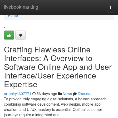
Home
livebookmarking
Togg
navi
Home
1
Crafting Flawless Online
Interfaces: A Overview to
Software Online App and User
Interface/User Experience
Expertise
arranlryk607771
56 days ago
News
Discuss
To provide truly engaging digital solutions, a holistic approach
combining software development, web design, mobile app
creation, and UI/UX mastery is essential. Optimal customer
journeys require a integrated and