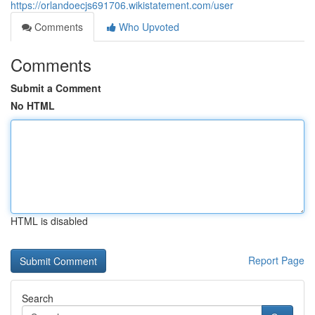
https://orlandoecjs691706.wikistatement.com/user
Comments
Who Upvoted
Comments
Submit a Comment
No HTML
HTML is disabled
Report Page
Search