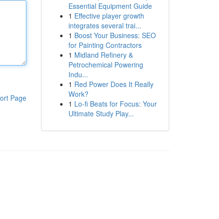
Essential Equipment Guide
1
Effective player growth
integrates several trai...
1
Boost Your Business: SEO
for Painting Contractors
1
Midland Refinery &
Petrochemical Powering
Indu...
1
Red Power Does It Really
Work?
ort Page
1
Lo-fi Beats for Focus: Your
Ultimate Study Play...