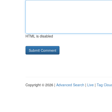
HTML is disabled
Copyright © 2026 |
Advanced Search
|
Live
|
Tag Clou