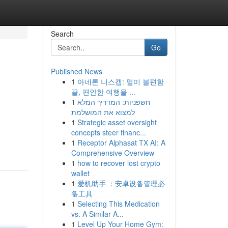
Search
Go
Published News
1
아네론 니스캡: 멀미 불편함
끝, 편안한 여행을 ...
1
חשפניות: המדריך המלא
למצוא את המושלמת
1
Strategic asset oversight
concepts steer financ...
1
Receptor Alphasat TX AI: A
Comprehensive Overview
1
how to recover lost crypto
wallet
1
爱机助手 ：安卓设备管理必
备工具
1
Selecting This Medication
vs. A Similar A...
1
Level Up Your Home Gym: