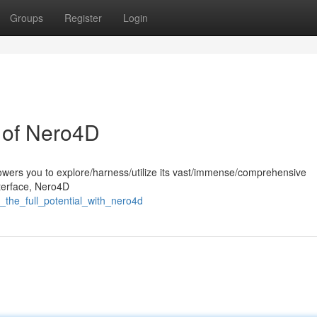
Groups
Register
Login
l of Nero4D
wers you to explore/harness/utilize its vast/immense/comprehensive
interface, Nero4D
_the_full_potential_with_nero4d