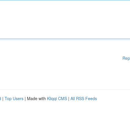
Rep
d
|
Top Users
| Made with
Kliqqi CMS
|
All RSS Feeds