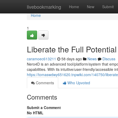
Home
livebookmarking
Home
New
Submit
Home
1
Liberate the Full Potentia
caramoec613211
58 days ago
News
Discuss
Nero4D is an advanced tool/platform/system that empo
capabilities. With its intuitive/user-friendly/accessible 
https://tomaswdwy651620.tnpwiki.com/140750/liberate
Comments
Who Upvoted
Comments
Submit a Comment
No HTML