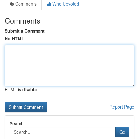
Comments
Who Upvoted
Comments
Submit a Comment
No HTML
HTML is disabled
Report Page
Search
Go