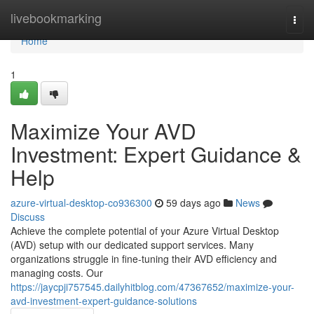
Home
livebookmarking
Togg
navi
Home
1
Maximize Your AVD
Investment: Expert Guidance &
Help
azure-virtual-desktop-co936300
59 days ago
News
Discuss
Achieve the complete potential of your Azure Virtual Desktop
(AVD) setup with our dedicated support services. Many
organizations struggle in fine-tuning their AVD efficiency and
managing costs. Our
https://jaycpji757545.dailyhitblog.com/47367652/maximize-your-
avd-investment-expert-guidance-solutions