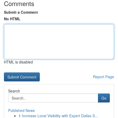
Comments
Submit a Comment
No HTML
HTML is disabled
Report Page
Search
Go
Published News
1
Increase Local Visibility with Expert Dallas S...