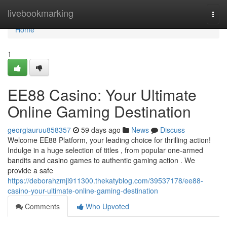
Home
livebookmarking
Togg
navi
Home
1
EE88 Casino: Your Ultimate
Online Gaming Destination
georgiauruu858357
59 days ago
News
Discuss
Welcome EE88 Platform, your leading choice for thrilling action!
Indulge in a huge selection of titles , from popular one-armed
bandits and casino games to authentic gaming action . We
provide a safe
https://deborahzmji911300.thekatyblog.com/39537178/ee88-
casino-your-ultimate-online-gaming-destination
Comments
Who Upvoted