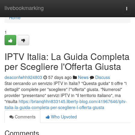
Home
livebookmarking
Togg
navi
Home
1
IPTV Italia: La Guida Completa
per Scegliere l'Offerta Giusta
deaconfwhh924803
57 days ago
News
Discuss
Stai cercando un servizio IPTV in Italia? "Questa guida" ti offre "i
dettagli" complete per "scegliere" l'"offerta" giusta. "Numerosi"
provider "presentano" servizi IPTV in "il territorio italiano", ma
"risulta
https://brianqhhn833145.liberty-blog.com/41967646/iptv-
italia-la-guida-completa-per-scegliere-l-offerta-giusta
Comments
Who Upvoted
Comments