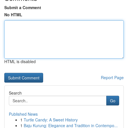
Submit a Comment
No HTML
HTML is disabled
Report Page
Search
Go
Published News
1
Turtle Candy: A Sweet History
1
Baju Kurung: Elegance and Tradition in Contempo...