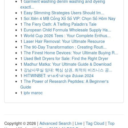
1
Garment washing denim washing and dyeing
exactl...
1
Easy Slimming Strategies Users Should Im...
1
Soi Xiên 4 MB Cổng Xổ Số VIP: Chọn Số Hôm Nay
1
The Fiery Oath: A Tiefling Paladin's Tale
1
European Child Formula Wholesale Supply Ha...
1
World Cup 2026 Tees : Your Complete Enthus...
1
Laser Hair Removal: Your Ultimate Resource
1
The 90-Day Transformation : Creating Routi...
1
The Finest Home Devices: Your Ultimate Buying R...
1
Used Belt Dryers for Sale: Find the Right Dryer
1
Madhur Matka: Your Ultimate Guide & Download
1
강남사무실 임대: 핵심 상권, 최적의 비즈니스 공...
1
HITWINBET: ทางเข้าล่าสุด อัปเดต 2024
1
The Power of Research Peptides: A Beginner's
Guide
1
iptv maroc
Copyright © 2026 |
Advanced Search
|
Live
|
Tag Cloud
|
Top