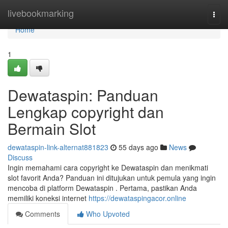
Home
livebookmarking
Togg
navi
Home
1
Dewataspin: Panduan
Lengkap copyright dan
Bermain Slot
dewataspin-link-alternat881823
55 days ago
News
Discuss
Ingin memahami cara copyright ke Dewataspin dan menikmati
slot favorit Anda? Panduan ini ditujukan untuk pemula yang ingin
mencoba di platform Dewataspin . Pertama, pastikan Anda
memiliki koneksi internet
https://dewataspingacor.online
Comments
Who Upvoted