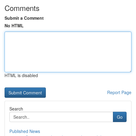
Comments
Submit a Comment
No HTML
HTML is disabled
Report Page
Search
Go
Published News