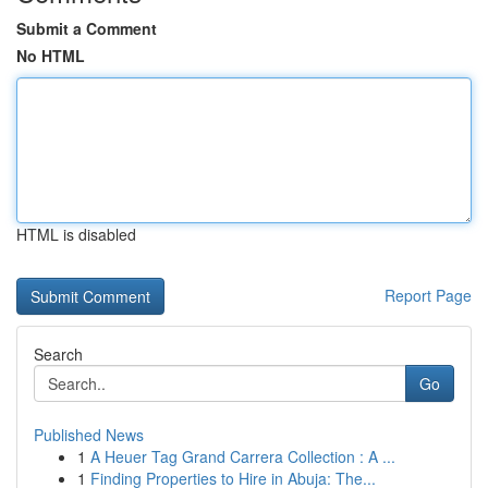
Submit a Comment
No HTML
HTML is disabled
Report Page
Search
Go
Published News
1
A Heuer Tag Grand Carrera Collection : A ...
1
Finding Properties to Hire in Abuja: The...