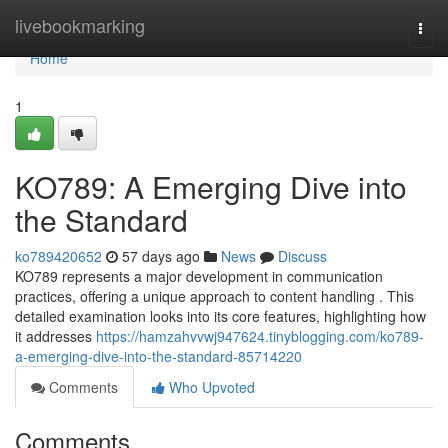
Home
livebookmarking
Togg
navi
Home
1
KO789: A Emerging Dive into
the Standard
ko789420652
57 days ago
News
Discuss
KO789 represents a major development in communication
practices, offering a unique approach to content handling . This
detailed examination looks into its core features, highlighting how
it addresses
https://hamzahvvwj947624.tinyblogging.com/ko789-
a-emerging-dive-into-the-standard-85714220
Comments
Who Upvoted
Comments