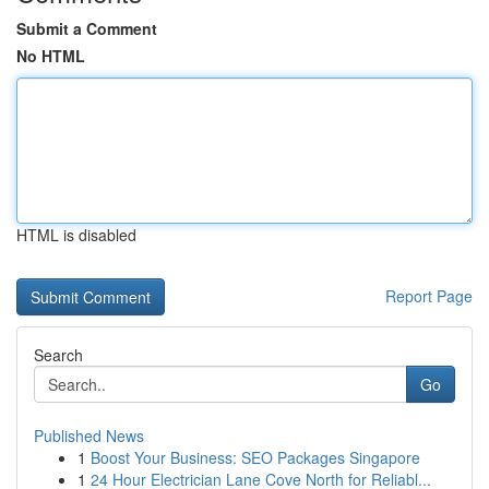
Submit a Comment
No HTML
HTML is disabled
Report Page
Search
Go
Published News
1
Boost Your Business: SEO Packages Singapore
1
24 Hour Electrician Lane Cove North for Reliabl...