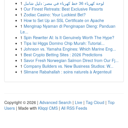
1
لوحة كهرباء 36 خط كهرباء في مصر: دليل شامل
1
Our Finest Retreats: Best Exclusive Resorts
1
Zodiac Casino: Your Luckiest Bet?
1
How to Set Up an SSL Certificate on Apache
1
Menginap Nyaman di Penginapan Dieng: Panduan
Le...
1
Spin Rewriter AI: Is It Genuinely Worth The Hype?
1
Tips Isi Higgs Domino Chip Murah: Tutorial...
1
Johnson vs. Yamaha Engines: Which Marine Eng...
1
Best Crypto Betting Sites : 2026 Predictions
1
Savor Fresh Norwegian Salmon Direct from Our Fj...
1
Company Builders vs. New Business Studios: W...
1
Slimane Rabahallah : soins naturels à Argenteuil
Copyright © 2026 |
Advanced Search
|
Live
|
Tag Cloud
|
Top
Users
| Made with
Kliqqi CMS
|
All RSS Feeds