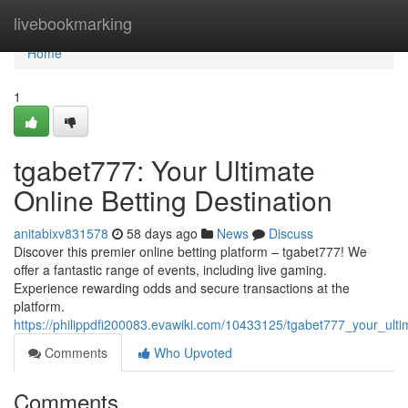
Home
livebookmarking
Home
1
tgabet777: Your Ultimate
Online Betting Destination
anitabixv831578
58 days ago
News
Discuss
Discover this premier online betting platform – tgabet777! We
offer a fantastic range of events, including live gaming.
Experience rewarding odds and secure transactions at the
platform.
https://philippdfi200083.evawiki.com/10433125/tgabet777_your_ulti
Comments
Who Upvoted
Comments