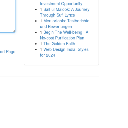
Investment Opportunity
1
Saif ul Malook: A Journey
Through Sufi Lyrics
1
Mentortools: Testberichte
und Bewertungen
1
Begin The Well-being : A
No-cost Purification Plan
1
The Golden Faith
1
Web Design India: Styles
ort Page
for 2024