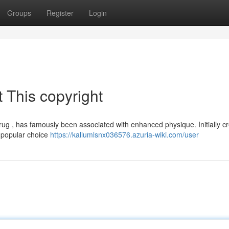
Groups
Register
Login
 This copyright
drug , has famously been associated with enhanced physique. Initially cr
a popular choice
https://kallumlsnx036576.azuria-wiki.com/user