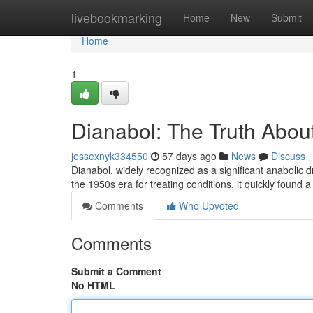
Home
livebookmarking
Home
New
Submit
Home
1
Dianabol: The Truth About
jessexnyk334550
57 days ago
News
Discuss
Dianabol, widely recognized as a significant anabolic 
the 1950s era for treating conditions, it quickly found 
Comments
Who Upvoted
Comments
Submit a Comment
No HTML