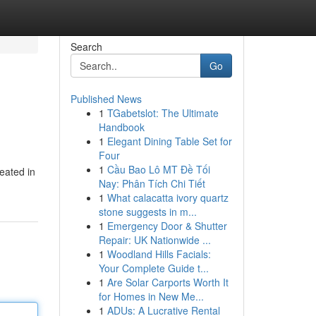
Search
Go
Published News
1
TGabetslot: The Ultimate
Handbook
1
Elegant Dining Table Set for
Four
1
Cầu Bao Lô MT Đề Tối
eated in
Nay: Phân Tích Chi Tiết
1
What calacatta ivory quartz
stone suggests in m...
1
Emergency Door & Shutter
Repair: UK Nationwide ...
1
Woodland Hills Facials:
Your Complete Guide t...
1
Are Solar Carports Worth It
for Homes in New Me...
1
ADUs: A Lucrative Rental