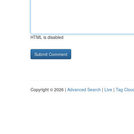
HTML is disabled
Copyright © 2026 |
Advanced Search
|
Live
|
Tag Clou