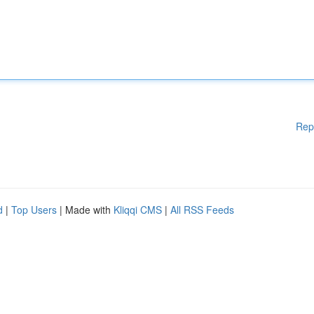
Rep
d
|
Top Users
| Made with
Kliqqi CMS
|
All RSS Feeds