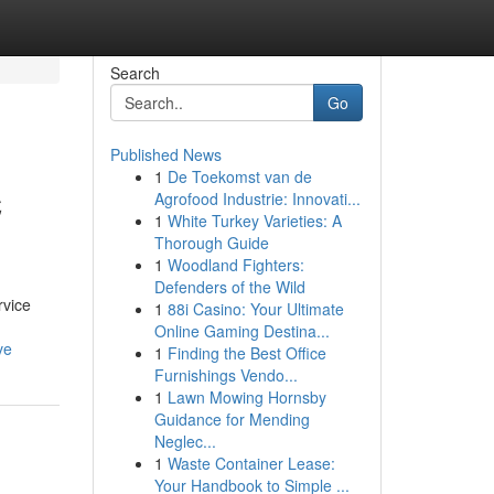
Search
Go
Published News
1
De Toekomst van de
C
Agrofood Industrie: Innovati...
1
White Turkey Varieties: A
Thorough Guide
1
Woodland Fighters:
Defenders of the Wild
rvice
1
88i Casino: Your Ultimate
Online Gaming Destina...
ve
1
Finding the Best Office
Furnishings Vendo...
1
Lawn Mowing Hornsby
Guidance for Mending
Neglec...
1
Waste Container Lease:
Your Handbook to Simple ...