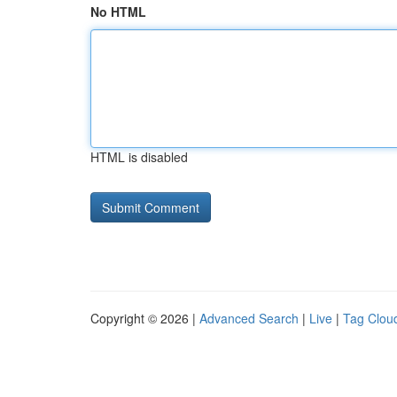
No HTML
HTML is disabled
Copyright © 2026 |
Advanced Search
|
Live
|
Tag Clou