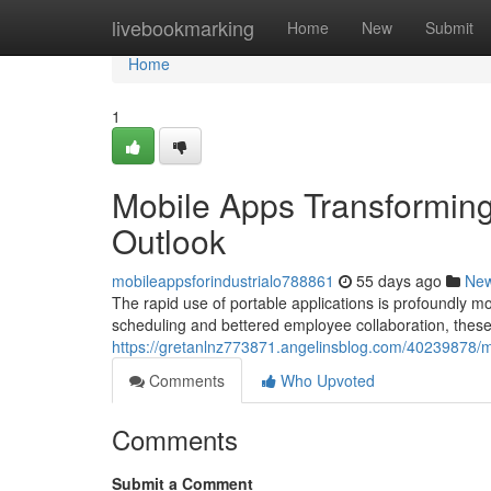
Home
livebookmarking
Home
New
Submit
Home
1
Mobile Apps Transformin
Outlook
mobileappsforindustrialo788861
55 days ago
Ne
The rapid use of portable applications is profoundly mo
scheduling and bettered employee collaboration, these v
https://gretanlnz773871.angelinsblog.com/40239878/mo
Comments
Who Upvoted
Comments
Submit a Comment