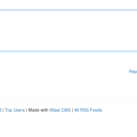
Rep
d
|
Top Users
| Made with
Kliqqi CMS
|
All RSS Feeds