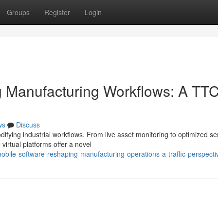
Groups
Register
Login
g Manufacturing Workflows: A TT
ws
Discuss
difying industrial workflows. From live asset monitoring to optimized se
irtual platforms offer a novel
bile-software-reshaping-manufacturing-operations-a-traffic-perspecti