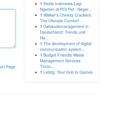
1
Kedai Indonesia Lagi
Ngetren di POI Pet : Neger...
1
Walker's Cheesy Crackers:
The Ultimate Comfort ...
1
Gebäudemanagement in
Deutschland: Trends und
He...
1
The development of digital
communication system...
1
Budget Friendly Waste
Management Services
Throu...
ort Page
1
Letstg: Your Hub to Games