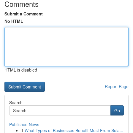
Comments
Submit a Comment
No HTML
HTML is disabled
Report Page
Search
Go
Published News
1
What Types of Businesses Benefit Most From Sola...