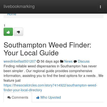
Home
livebookmarking
Togg
navi
Home
1
Southampton Weed Finder:
Your Local Guide
weedinbelfast501207
56 days ago
News
Discuss
Finding reliable weed dispensaries in Southampton has never
been simpler . Our regional guide provides comprehensive
information, assisting you to find the best options for a needs . We
feature just
https://thesocialcircles.com/story7414922/southampton-weed-
finder-your-local-directory
Comments
Who Upvoted