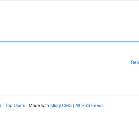
Rep
d
|
Top Users
| Made with
Kliqqi CMS
|
All RSS Feeds