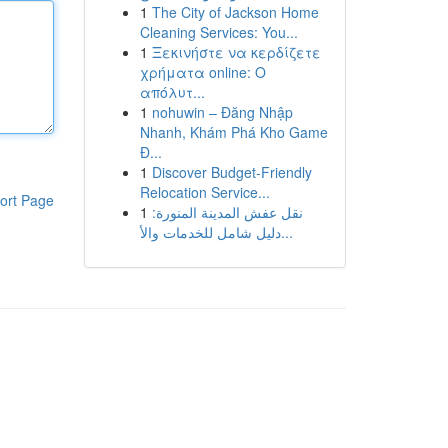
1
The City of Jackson Home
Cleaning Services: You...
1
Ξεκινήστε να κερδίζετε
χρήματα online: Ο
απόλυτ...
1
nohuwin – Đăng Nhập
Nhanh, Khám Phá Kho Game
Đ...
1
Discover Budget-Friendly
Relocation Service...
ort Page
1
نقل عفش المدينة المنورة:
دليل شامل للخدمات والأ...