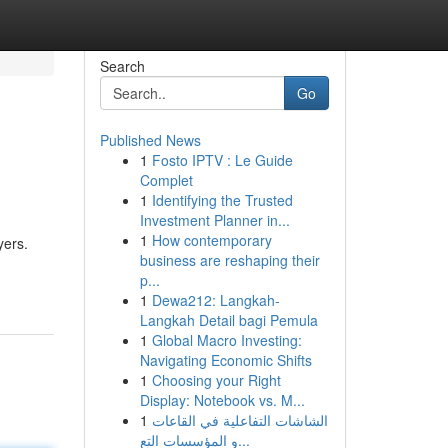
Search
Go
Published News
1
Fosto IPTV : Le Guide
Complet
1
Identifying the Trusted
Investment Planner in...
1
How contemporary
yers.
business are reshaping their
p...
1
Dewa212: Langkah-
Langkah Detail bagi Pemula
1
Global Macro Investing:
Navigating Economic Shifts
1
Choosing your Right
Display: Notebook vs. M...
1
الشاشات التفاعلية في القاعات
و المؤسسات التع...