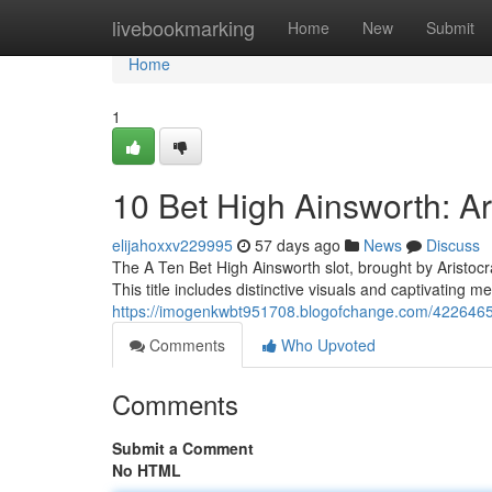
Home
livebookmarking
Home
New
Submit
Home
1
10 Bet High Ainsworth: A
elijahoxxv229995
57 days ago
News
Discuss
The A Ten Bet High Ainsworth slot, brought by Aristocr
This title includes distinctive visuals and captivating 
https://imogenkwbt951708.blogofchange.com/42264653
Comments
Who Upvoted
Comments
Submit a Comment
No HTML