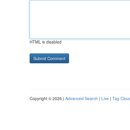
HTML is disabled
Copyright © 2026 |
Advanced Search
|
Live
|
Tag Clou