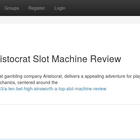
Groups
Register
Login
ristocrat Slot Machine Review
at gambling company Aristocrat, delivers a appealing adventure for pla
mechanics, centered around the
/a-ten-bet-high-ainsworth-a-top-slot-machine-review