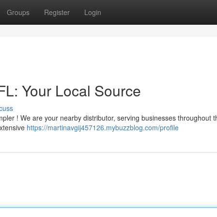
Groups
Register
Login
 FL: Your Local Source
cuss
 simpler ! We are your nearby distributor, serving businesses throughout 
extensive
https://martinavgij457126.mybuzzblog.com/profile