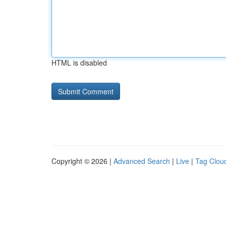
HTML is disabled
Copyright © 2026 |
Advanced Search
|
Live
|
Tag Clou