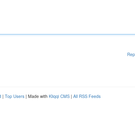
Rep
d
|
Top Users
| Made with
Kliqqi CMS
|
All RSS Feeds