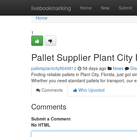
Home
livebookmarking
Home
New
Submit
Home
1
Pallet Supplier Plant City
palletsplantcityfl649812
59 days ago
News
Dis
Finding reliable pallets in Plant City, Florida, just got
Whether you need standard pallets for transport, our 
Comments
Who Upvoted
Comments
Submit a Comment
No HTML