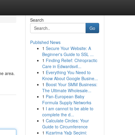
Search
Go
Published News
1
Secure Your Website: A
Beginner's Guide to SSL ...
1
Finding Relief: Chiropractic
Care in Edwardsvil...
1
Everything You Need to
the area.
Know About Google Busine...
1
Boost Your SMM Business:
The Ultimate Wholesale...
1
Pan-European Baby
Formula Supply Networks
1
I am cannot to be able to
complete the d...
1
Calculate Circles: Your
Guide to Circumference
1
Kızartma Yağı Seçimi: