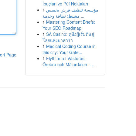
İpuçları ve Püf Noktaları
1
مؤسسة تنظيف فرش بخميس
مشيط: نظافة وخدمة ...
1
Mastering Content Briefs:
Your SEO Roadmap
1
SA Casino: คู่มือผู้เริ่มต้นสู่
โลกแห่งบาคาร่า
1
Medical Coding Course in
this city: Your Gate...
ort Page
1
Flyttfirma i Västerås,
Örebro och Mälardalen – ...