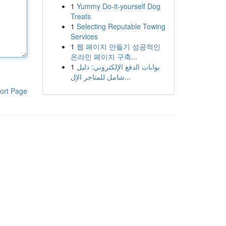
1
Yummy Do-it-yourself Dog
Treats
1
Selecting Reputable Towing
Services
1
웹 페이지 만들기 성공적인
온라인 페이지 구축...
1
بوابات الدفع الإلكتروني: دليل
شامل للمتاجر الإل...
ort Page