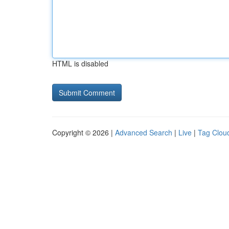
HTML is disabled
Copyright © 2026 |
Advanced Search
|
Live
|
Tag Clou