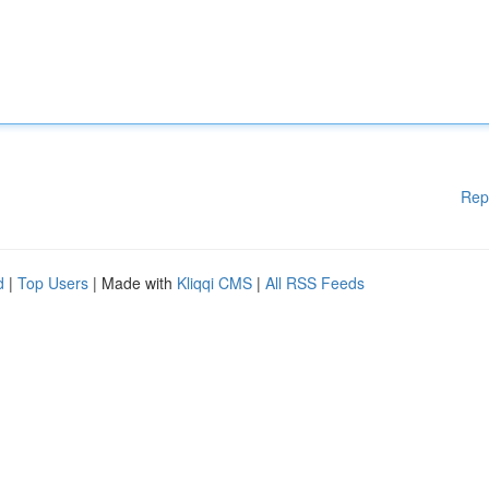
Rep
d
|
Top Users
| Made with
Kliqqi CMS
|
All RSS Feeds