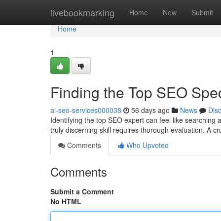
Home
livebookmarking
Home
New
Submit
Home
1
Finding the Top SEO Spe
ai-seo-services000038
56 days ago
News
Dis
Identifying the top SEO expert can feel like searching 
truly discerning skill requires thorough evaluation. A cr
Comments
Who Upvoted
Comments
Submit a Comment
No HTML