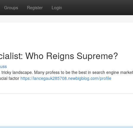
Groups
Register
Login
cialist: Who Reigns Supreme?
cuss
a tricky landscape. Many profess to be the best in search engine market
ucial factor
https://lancegauk285708.newbigblog.com/profile