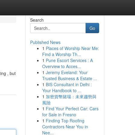
Search
Go
Published News
1
Places of Worship Near Me:
Find a Worship Th...
1
Pune Escort Services : A
Overview to Acces...
1
Jeremy Eveland: Your
ing , but
Trusted Business & Estate ...
1
BIS Consultant in Delhi :
Your Handbook to ...
1
加密貨幣賭場：未來趨勢與
風險
1
Find Your Perfect Car: Cars
for Sale in Fresno
1
Finding Top Roofing
Contractors Near You in
Nee...